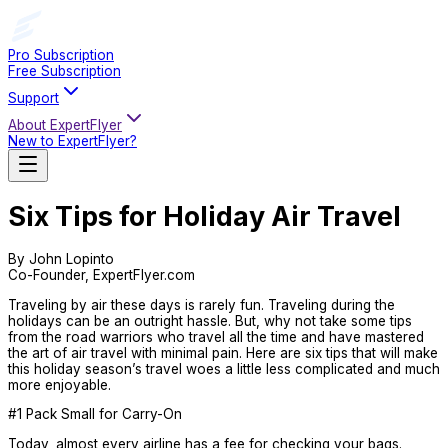
Pro Subscription
Free Subscription
Support
About ExpertFlyer
New to ExpertFlyer?
Six Tips for Holiday Air Travel
By John Lopinto
Co-Founder, ExpertFlyer.com
Traveling by air these days is rarely fun. Traveling during the
holidays can be an outright hassle. But, why not take some tips
from the road warriors who travel all the time and have mastered
the art of air travel with minimal pain. Here are six tips that will make
this holiday season’s travel woes a little less complicated and much
more enjoyable.
#1 Pack Small for Carry-On
Today, almost every airline has a fee for checking your bags.