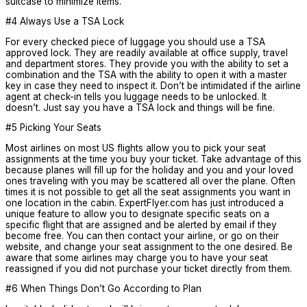
suitcase to minimize items.
#4 Always Use a TSA Lock
For every checked piece of luggage you should use a TSA
approved lock. They are readily available at office supply, travel
and department stores. They provide you with the ability to set a
combination and the TSA with the ability to open it with a master
key in case they need to inspect it. Don’t be intimidated if the airline
agent at check-in tells you luggage needs to be unlocked. It
doesn’t. Just say you have a TSA lock and things will be fine.
#5 Picking Your Seats
Most airlines on most US flights allow you to pick your seat
assignments at the time you buy your ticket. Take advantage of this
because planes will fill up for the holiday and you and your loved
ones traveling with you may be scattered all over the plane. Often
times it is not possible to get all the seat assignments you want in
one location in the cabin. ExpertFlyer.com has just introduced a
unique feature to allow you to designate specific seats on a
specific flight that are assigned and be alerted by email if they
become free. You can then contact your airline, or go on their
website, and change your seat assignment to the one desired. Be
aware that some airlines may charge you to have your seat
reassigned if you did not purchase your ticket directly from them.
#6 When Things Don’t Go According to Plan