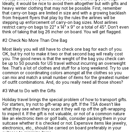
Ideally, it would be nice to avoid them altogether but with gifts and
heavy winter clothing that may not be possible. First, remember
that carry-on bags are limited in size and with a growing backlash
from frequent flyers that play by the rules the airlines will be
stepping up enforcement of carry-on bag sizes. Most airlines
restrict carry-on bags to 22" x 14" x 9" or a total of 45". Don’t even
think of taking that big 26 incher on board. You will get flagged.
#2 Check No More Than One Bag
Most likely you will still have to check one bag for each of you.
OK, but try not to make it two or that second bag will really cost
you. The good news is that the weight of the bag you check can
be up to 50 pounds for US travel without incurring an overweight
fee. That’s a lot of clothes and stuff for a long weekend. Try to use
common or coordinating colors amongst all the clothes so you
can mix and match a small number of items for the greatest number
of outfit combinations. And, do you really need all those shoes?
#3 What to Do with the Gifts
Holiday travel brings the special problem of how to transport gifts.
For starters, try not to gift-wrap any gift. If the TSA doesn’t like
what they see when they scan it they will rip off the gift-wrapping
to inspect it. If the gift is not valuable, or not of a common nature
like an electronic item or golf balls, consider packing them in your
suitcase whether it is checked or not. Expensive items like jewelry,
electronics, etc., should be carried on board preferably in your