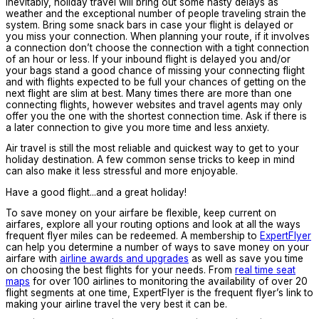
Inevitably, holiday travel will bring out some nasty delays as
weather and the exceptional number of people traveling strain the
system. Bring some snack bars in case your flight is delayed or
you miss your connection. When planning your route, if it involves
a connection don’t choose the connection with a tight connection
of an hour or less. If your inbound flight is delayed you and/or
your bags stand a good chance of missing your connecting flight
and with flights expected to be full your chances of getting on the
next flight are slim at best. Many times there are more than one
connecting flights, however websites and travel agents may only
offer you the one with the shortest connection time. Ask if there is
a later connection to give you more time and less anxiety.
Air travel is still the most reliable and quickest way to get to your
holiday destination. A few common sense tricks to keep in mind
can also make it less stressful and more enjoyable.
Have a good flight...and a great holiday!
To save money on your airfare be flexible, keep current on
airfares, explore all your routing options and look at all the ways
frequent flyer miles can be redeemed. A membership to
ExpertFlyer
can help you determine a number of ways to save money on your
airfare with
airline awards and upgrades
as well as save you time
on choosing the best flights for your needs. From
real time seat
maps
for over 100 airlines to monitoring the availability of over 20
flight segments at one time, ExpertFlyer is the frequent flyer’s link to
making your airline travel the very best it can be.