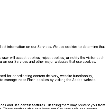
llect information on our Services. We use cookies to determine that
ser will accept cookies, reject cookies, or notify the visitor each
 you on our Services and other major websites that use cookies.
d for coordinating content delivery, website functionality,
e to manage these Flash cookies by visiting the Adobe website.
ces and use certain features. Disabling them may prevent you from