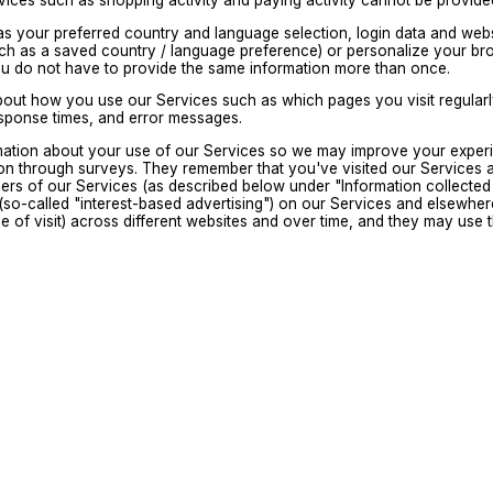
ervices such as shopping activity and paying activity cannot be provi
as your preferred country and language selection, login data and web
h as a saved country / language preference) or personalize your bro
ou do not have to provide the same information more than once.
bout how you use our Services such as which pages you visit regularly
esponse times, and error messages.
mation about your use of our Services so we may improve your experi
on through surveys. They remember that you've visited our Services 
sers of our Services (as described below under "Information collected 
(so-called "interest-based advertising") on our Services and elsewhere 
time of visit) across different websites and over time, and they may us