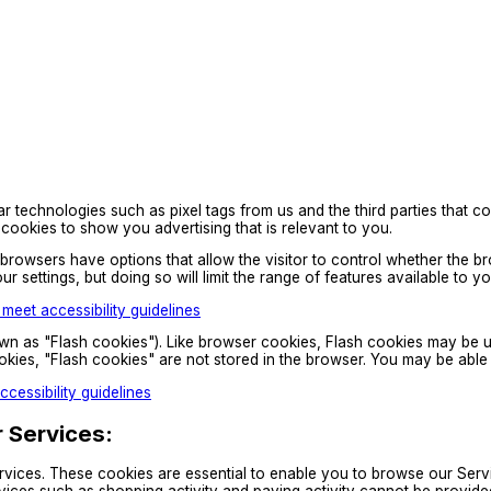
technologies such as pixel tags from us and the third parties that co
cookies to show you advertising that is relevant to you.
owsers have options that allow the visitor to control whether the brow
ur settings, but doing so will limit the range of features available to
eet accessibility guidelines
wn as "Flash cookies"). Like browser cookies, Flash cookies may be use
ookies, "Flash cookies" are not stored in the browser. You may be abl
cessibility guidelines
r Services:
vices. These cookies are essential to enable you to browse our Servi