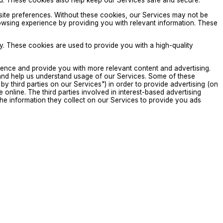
ded. These cookies also help keep our Services safe and secure.
site preferences. Without these cookies, our Services may not be
wsing experience by providing you with relevant information. These
. These cookies are used to provide you with a high-quality
ence and provide you with more relevant content and advertising.
and help us understand usage of our Services. Some of these
by third parties on our Services") in order to provide advertising (on
online. The third parties involved in interest-based advertising
e the information they collect on our Services to provide you ads