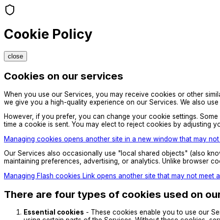
Cookie Policy
close
Cookies on our services
When you use our Services, you may receive cookies or other similar 
we give you a high-quality experience on our Services. We also use 
However, if you prefer, you can change your cookie settings. Some br
time a cookie is sent. You may elect to reject cookies by adjusting yo
Managing cookies opens another site in a new window that may not m
Our Services also occasionally use "local shared objects" (also kno
maintaining preferences, advertising, or analytics. Unlike browser c
Managing Flash cookies Link opens another site that may not meet ac
There are four types of cookies used on ou
Essential cookies
- These cookies enable you to use our Ser