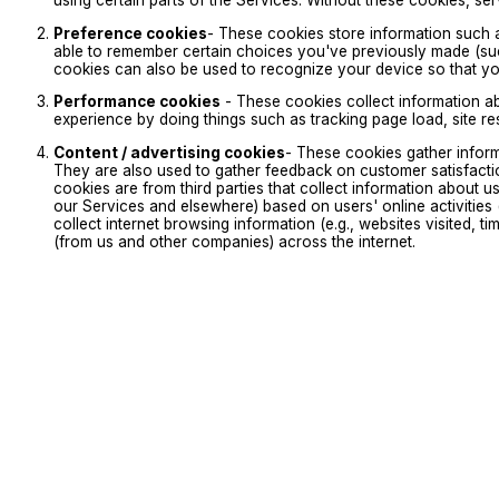
using certain parts of the Services. Without these cookies, s
Preference cookies
- These cookies store information such 
able to remember certain choices you've previously made (suc
cookies can also be used to recognize your device so that y
Performance cookies
- These cookies collect information a
experience by doing things such as tracking page load, site r
Content / advertising cookies
- These cookies gather infor
They are also used to gather feedback on customer satisfacti
cookies are from third parties that collect information about u
our Services and elsewhere) based on users' online activities 
collect internet browsing information (e.g., websites visited, 
(from us and other companies) across the internet.