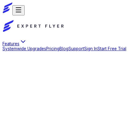
Features
Systemwide Upgrades
Pricing
Blog
Support
Sign In
Start Free Trial