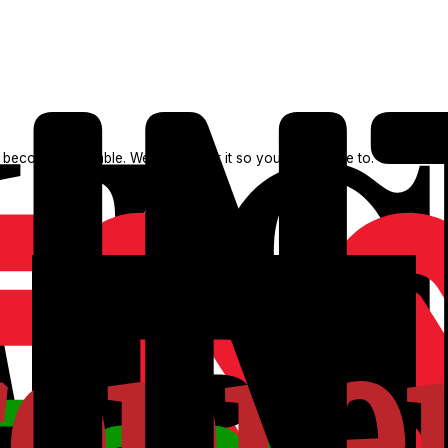
 becomes available. We search for it so you don't have to.