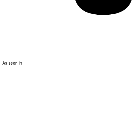
As seen in