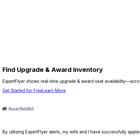
Find Upgrade & Award Inventory
ExpertFlyer shows real-time upgrade & award seat availability—across 
Get Started for Free
Learn More
By utilizing ExpertFlyer alerts, my wife and I have successfully appli