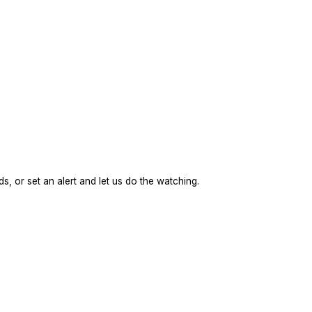
s, or set an alert and let us do the watching.