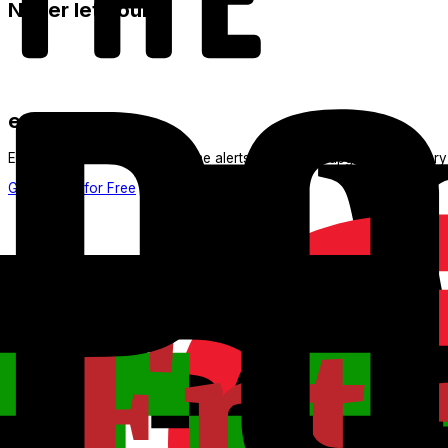
Never let your
expire again
ExpertFlyer sends you real-time alerts as soon as upgrade inventory
Get Started for Free