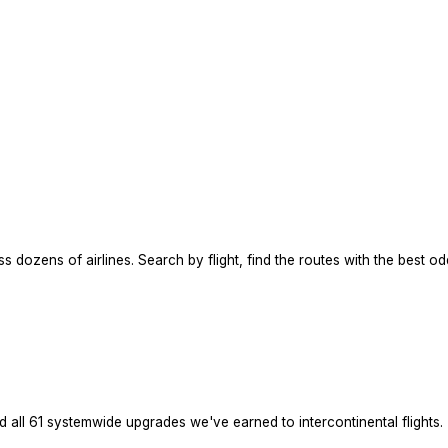
dozens of airlines. Search by flight, find the routes with the best odd
ed all 61 systemwide upgrades we've earned to intercontinental flights.