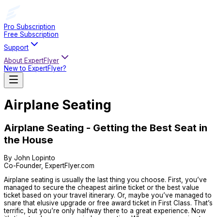
Pro Subscription
Free Subscription
Support
About ExpertFlyer
New to ExpertFlyer?
Airplane Seating
Airplane Seating - Getting the Best Seat in
the House
By John Lopinto
Co-Founder, ExpertFlyer.com
Airplane seating is usually the last thing you choose. First, you’ve
managed to secure the cheapest airline ticket or the best value
ticket based on your travel itinerary. Or, maybe you’ve managed to
snare that elusive upgrade or free award ticket in First Class. That’s
terrific, but you’re only halfway there to a great experience. Now