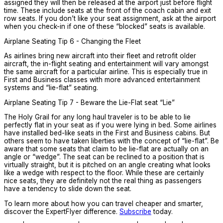
assigned they will then be released at the airport just before flight
time. These include seats at the front of the coach cabin and exit
row seats. If you don’t like your seat assignment, ask at the airport
when you check-in if one of these “blocked” seats is available.
Airplane Seating Tip 6 - Changing the Fleet
As airlines bring new aircraft into their fleet and retrofit older
aircraft, the in-flight seating and entertainment will vary amongst
the same aircraft for a particular airline. This is especially true in
First and Business classes with more advanced entertainment
systems and “lie-flat” seating.
Airplane Seating Tip 7 - Beware the Lie-Flat seat “Lie”
The Holy Grail for any long haul traveler is to be able to lie
perfectly flat in your seat as if you were lying in bed. Some airlines
have installed bed-like seats in the First and Business cabins. But
others seem to have taken liberties with the concept of “lie-flat”. Be
aware that some seats that claim to be lie-flat are actually on an
angle or “wedge”. The seat can be reclined to a position that is
virtually straight, but it is pitched on an angle creating what looks
like a wedge with respect to the floor. While these are certainly
nice seats, they are definitely not the real thing as passengers
have a tendency to slide down the seat.
To learn more about how you can travel cheaper and smarter,
discover the ExpertFlyer difference.
Subscribe
today.