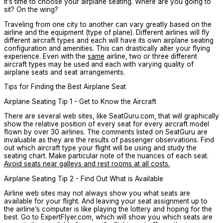
it’s time to choose your airplane seating. Where are you going to
sit? On the wing?
Traveling from one city to another can vary greatly based on the
airline and the equipment (type of plane). Different airlines will fly
different aircraft types and each will have its own airplane seating
configuration and amenities. This can drastically alter your flying
experience. Even with the
same
airline, two or three different
aircraft types may be used and each with varying quality of
airplane seats and seat arrangements.
Tips for Finding the Best Airplane Seat
Airplane Seating Tip 1 - Get to Know the Aircraft
There are several web sites, like SeatGuru.com, that will graphically
show the relative position of every seat for every aircraft model
flown by over 30 airlines. The comments listed on SeatGuru are
invaluable as they are the results of passenger observations. Find
out which aircraft type your flight will be using and study the
seating chart. Make particular note of the nuances of each seat.
Avoid seats near galleys and rest rooms at all costs.
Airplane Seating Tip 2 - Find Out What is Available
Airline web sites may not always show you what seats are
available for your flight. And leaving your seat assignment up to
the airline’s computer is like playing the lottery and hoping for the
best. Go to ExpertFlyer.com, which will show you which seats are