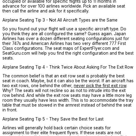
occupied or available for specific flights up to 11 months in
advance for over 100 airlines worldwide. Pick an available seat
then call the airline and ask for it specifically.
Airplane Seating Tip 3 - Not All Aircraft Types are the Same
So you found out your flight will use a specific aircraft type. Do
you think they are all configured the same? Guess again. Japan
Airlines has over a dozen different seating configurations just for
their 747s and American Airlines has two very different 777 First
Class configurations. The seat maps of ExpertFlyer.com and
SeatGuru.com will help you find the right configuration and the best
seats.
Airplane Seating Tip 4 - Think Twice About Asking For The Exit Row
The common belief is that an exit row seat is probably the best
seat in coach. Maybe, but it can also be the worst. If an aircraft has
two exit rows, one behind the other,
never pick the first exit row
.
Why? The seats will not recline so as not to intrude into the exit
row behind. And while the exit row seats may have a little more leg
room they usually have less width. This is to accommodate the tray
table that must be stowed in the armrest instead of behind the seat
in front.
Airplane Seating Tip 5 - They Save the Best for Last
Airlines will generally hold back certain choice seats for
assignment to their elite frequent flyers. If these seats are not