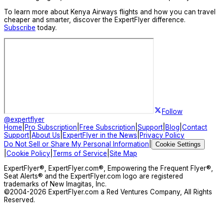
To learn more about Kenya Airways flights and how you can travel
cheaper and smarter, discover the ExpertFlyer difference.
Subscribe
today.
Follow
@expertflyer
Home
|
Pro Subscription
|
Free Subscription
|
Support
|
Blog
|
Contact
Support
|
About Us
|
ExpertFlyer in the News
|
Privacy Policy
Do Not Sell or Share My Personal Information
|
Cookie Settings
|
Cookie Policy
|
Terms of Service
|
Site Map
ExpertFlyer®, ExpertFlyer.com®, Empowering the Frequent Flyer®,
Seat Alerts® and the ExpertFlyer.com logo are registered
trademarks of New Imagitas, Inc.
©2004-
2026
ExpertFlyer.com a Red Ventures Company, All Rights
Reserved.