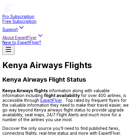
Pro Subscription
Free Subscription
Support
About ExpertFlyer
New to ExpertFlyer?
Kenya Airways Flights
Kenya Airways Flight Status
Kenya Airways flights
information along with valuable
information including
flight availability
for over 400 airlines, is
accessible through
ExpertFlyer
. Top rated by frequent flyers for
the valuable information they need to make their travel easier, we
go way beyond Kenya airways flight status to provide upgrade
availability, seat maps, 24/7 Flight Alerts and much more for a
number of the airlines you use most.
Discover the only source you'll need to find published fares,
connecting flights, real-time status and more with ExpertFlyer.