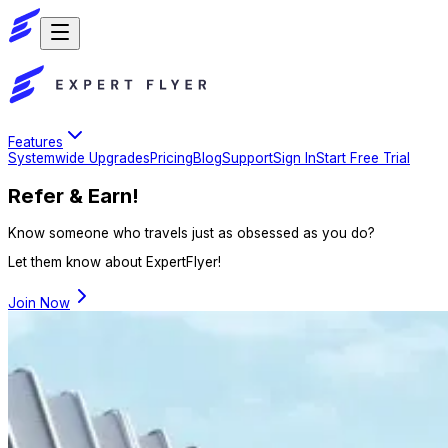
Features
Systemwide Upgrades
Pricing
Blog
Support
Sign In
Start Free Trial
Refer & Earn!
Know someone who travels just as obsessed as you do?
Let them know about ExpertFlyer!
Join Now