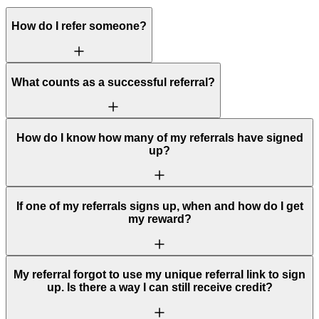
How do I refer someone?
What counts as a successful referral?
How do I know how many of my referrals have signed
up?
If one of my referrals signs up, when and how do I get
my reward?
My referral forgot to use my unique referral link to sign
up. Is there a way I can still receive credit?