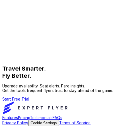
Travel Smarter.
Fly Better.
Upgrade availability. Seat alerts. Fare insights.
Get the tools frequent flyers trust to stay ahead of the game.
Start Free Trial
Features
Pricing
Testimonials
FAQs
Privacy Policy
Terms of Service
Cookie Settings