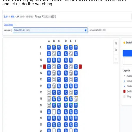
and let us do the watching.