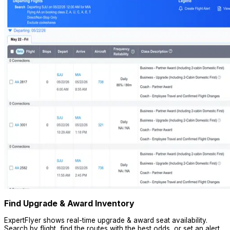
Find Upgrade & Award Inventory
ExpertFlyer shows real-time upgrade & award seat availability.
Search by flight, find the routes with the best odds, or set an alert