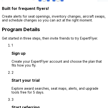
Built for frequent flyers!
Create alerts for seat openings, inventory changes, aircraft swaps,
and schedule changes so you can act at the right moment.
Program Details
Get started in three steps, then invite friends to try ExpertFlyer.
1
Sign up
Create your ExpertFlyer account and choose the plan that
fits how you fly.
2
Start your trial
Explore award searches, seat maps, alerts, and upgrade
tools free for 5 days.
3
Start referring