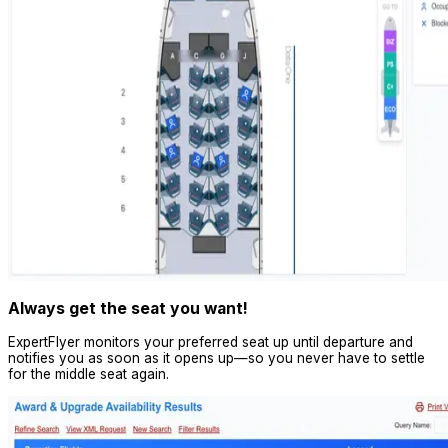
Always get the seat you want!
ExpertFlyer monitors your preferred seat up until departure and
notifies you as soon as it opens up—so you never have to settle
for the middle seat again.