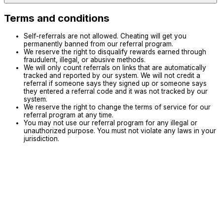
Terms and conditions
Self-referrals are not allowed. Cheating will get you
permanently banned from our referral program.
We reserve the right to disqualify rewards earned through
fraudulent, illegal, or abusive methods.
We will only count referrals on links that are automatically
tracked and reported by our system. We will not credit a
referral if someone says they signed up or someone says
they entered a referral code and it was not tracked by our
system.
We reserve the right to change the terms of service for our
referral program at any time.
You may not use our referral program for any illegal or
unauthorized purpose. You must not violate any laws in your
jurisdiction.