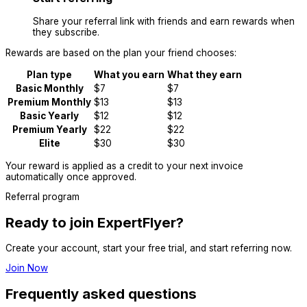
Share your referral link with friends and earn rewards when
they subscribe.
Rewards are based on the plan your friend chooses:
Plan type
What you earn
What they earn
Basic Monthly
$7
$7
Premium Monthly
$13
$13
Basic Yearly
$12
$12
Premium Yearly
$22
$22
Elite
$30
$30
Your reward is applied as a credit to your next invoice
automatically once approved.
Referral program
Ready to join ExpertFlyer?
Create your account, start your free trial, and start referring now.
Join Now
Frequently asked questions