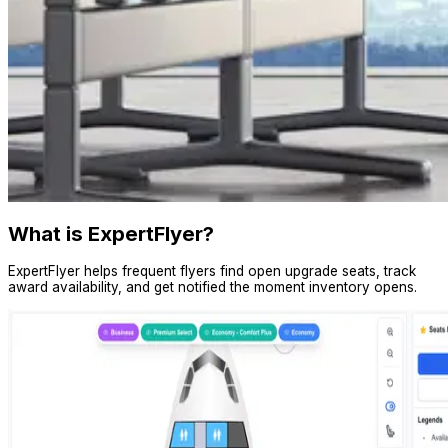
What is ExpertFlyer?
ExpertFlyer helps frequent flyers find open upgrade seats, track
award availability, and get notified the moment inventory opens.