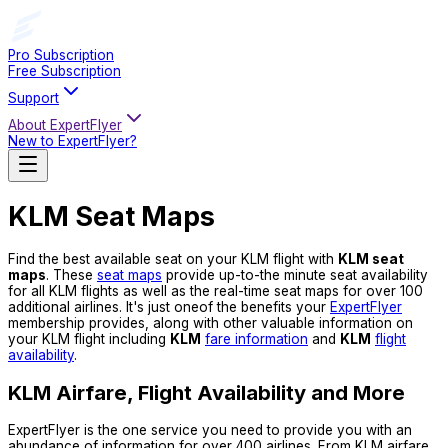
Pro Subscription
Free Subscription
Support
About ExpertFlyer
New to ExpertFlyer?
KLM Seat Maps
Find the best available seat on your KLM flight with
KLM seat
maps
. These
seat maps
provide up-to-the minute seat availability
for all KLM flights as well as the real-time seat maps for over 100
additional airlines. It's just oneof the benefits your
ExpertFlyer
membership provides, along with other valuable information on
your KLM flight including
KLM
fare information
and
KLM
flight
availability
.
KLM Airfare, Flight Availability and More
ExpertFlyer is the one service you need to provide you with an
abundance of information for over 400 airlines. From KLM airfare