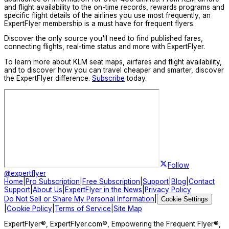
and flight availability to the on-time records, rewards programs and
specific flight details of the airlines you use most frequently, an
ExpertFlyer membership is a must have for frequent flyers.
Discover the only source you'll need to find published fares,
connecting flights, real-time status and more with ExpertFlyer.
To learn more about KLM seat maps, airfares and flight availability,
and to discover how you can travel cheaper and smarter, discover
the ExpertFlyer difference.
Subscribe
today.
Follow
@expertflyer
Home
|
Pro Subscription
|
Free Subscription
|
Support
|
Blog
|
Contact
Support
|
About Us
|
ExpertFlyer in the News
|
Privacy Policy
Do Not Sell or Share My Personal Information
|
Cookie Settings
|
Cookie Policy
|
Terms of Service
|
Site Map
ExpertFlyer®, ExpertFlyer.com®, Empowering the Frequent Flyer®,