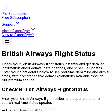
Pro Subscription
Free Subscription
Support
About ExpertFlyer
New to ExpertFlyer?
British Airways
Flight Status
Check your
British Airways
flight status instantly and get detailed
information about delays, gate changes, and schedule updates.
Enter your flight details below to see real-time departure and arrival
times, with comprehensive delay explanations available through
our premium service.
Check British Airways Flight Status
Enter your British Airways flight number and departure date to
search real-time status updates.
Airline