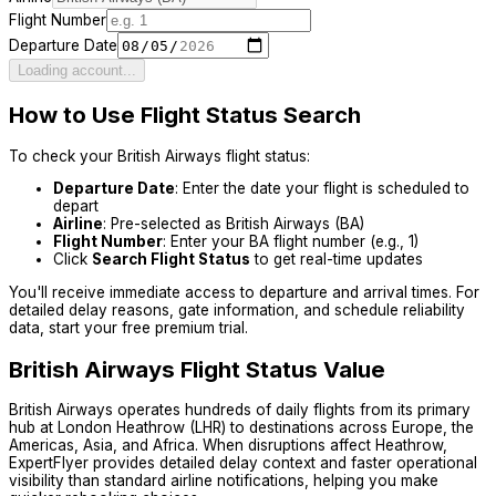
Flight Number
Departure Date
Loading account...
How to Use Flight Status Search
To check your
British Airways
flight status:
Departure Date
: Enter the date your flight is scheduled to
depart
Airline
: Pre-selected as
British Airways
(
BA
)
Flight Number
: Enter your
BA
flight number (e.g.,
1
)
Click
Search Flight Status
to get real-time updates
You'll receive immediate access to departure and arrival times. For
detailed delay reasons, gate information, and schedule reliability
data, start your free premium trial.
British Airways
Flight Status Value
British Airways operates hundreds of daily flights from its primary
hub at London Heathrow (LHR) to destinations across Europe, the
Americas, Asia, and Africa. When disruptions affect Heathrow,
ExpertFlyer provides detailed delay context and faster operational
visibility than standard airline notifications, helping you make