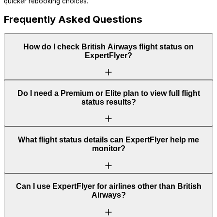
quicker rebooking choices.
Frequently Asked Questions
How do I check British Airways flight status on
ExpertFlyer?
Do I need a Premium or Elite plan to view full flight
status results?
What flight status details can ExpertFlyer help me
monitor?
Can I use ExpertFlyer for airlines other than British
Airways?