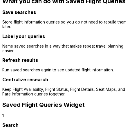
What you can do with Saved Flight Queries
Save searches
Store flight information queries so you do not need to rebuild them
later.
Label your queries
Name saved searches in a way that makes repeat travel planning
easier.
Refresh results
Run saved searches again to see updated flight information.
Centralize research
Keep Flight Availability, Flight Status, Flight Details, Seat Maps, and
Fare Information queries together.
Saved Flight Queries Widget
1
Search