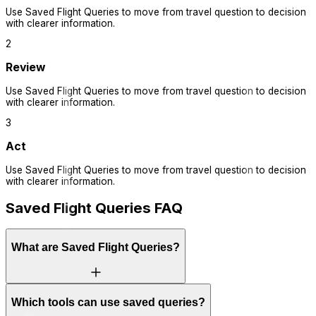
Use
Saved Flight Queries
to move from travel question to decision
with clearer information.
2
Review
Use
Saved Flight Queries
to move from travel question to decision
with clearer information.
3
Act
Use
Saved Flight Queries
to move from travel question to decision
with clearer information.
Saved Flight Queries FAQ
What are Saved Flight Queries?
Which tools can use saved queries?