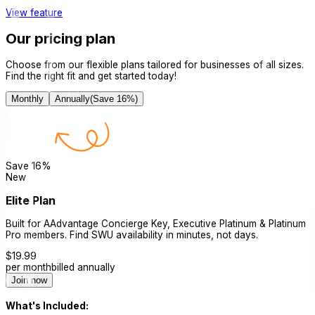
View feature
Our pricing plan
Choose from our flexible plans tailored for businesses of all sizes.
Find the right fit and get started today!
Monthly
Annually
(Save
16
%)
Save
16
%
New
Elite Plan
Built for AAdvantage Concierge Key, Executive Platinum & Platinum
Pro members. Find SWU availability in minutes, not days.
$
19.99
per month
billed annually
Join now
What's Included: