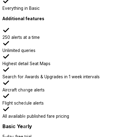
Everything in Basic
Additional features
250 alerts at a time
Unlimited queries
Highest detail Seat Maps
Search for Awards & Upgrades in 1 week intervals
Aircraft change alerts
Flight schedule alerts
All available published fare pricing
Basic Yearly
5-day free trial