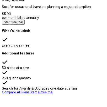
Best for occasional travelers planning a major redemption
$
5.99
per month
billed annually
Start free trial
What's Included:
Everything in Free
Additional features
50 alerts at a time
250 queries/month
Search for Awards & Upgrades one date at a time
Compare All Plans
Start a free trial