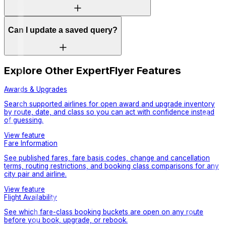
Can I update a saved query?
Explore Other ExpertFlyer Features
Awards & Upgrades
Search supported airlines for open award and upgrade inventory
by route, date, and class so you can act with confidence instead
of guessing.
View feature
Fare Information
See published fares, fare basis codes, change and cancellation
terms, routing restrictions, and booking class comparisons for any
city pair and airline.
View feature
Flight Availability
See which fare-class booking buckets are open on any route
before you book, upgrade, or rebook.