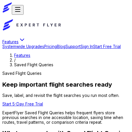
Features
Systemwide Upgrades
Pricing
Blog
Support
Sign In
Start Free Trial
Features
/
Saved Flight Queries
Saved Flight Queries
Keep important flight searches ready
Save, label, and revisit the flight searches you run most often.
Start 5-Day Free Trial
ExpertFlyer Saved Flight Queries helps frequent flyers store
previous searches in one accessible location, saving time when
routes, travel patterns, or comparison criteria repeat.