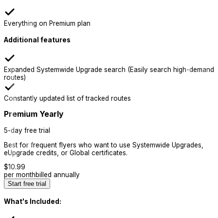
Everything on Premium plan
Additional features
Expanded Systemwide Upgrade search (Easily search high-demand
routes)
Constantly updated list of tracked routes
Premium Yearly
5-day free trial
Best for frequent flyers who want to use Systemwide Upgrades,
eUpgrade credits, or Global certificates.
$
10.99
per month
billed annually
Start free trial
What's Included: