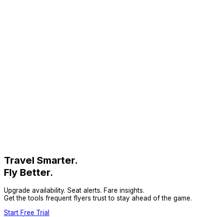
Travel Smarter.
Fly Better.
Upgrade availability. Seat alerts. Fare insights.
Get the tools frequent flyers trust to stay ahead of the game.
Start Free Trial