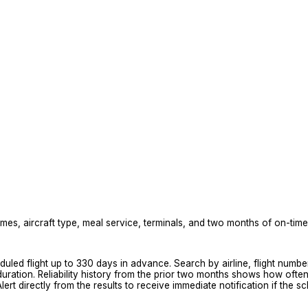
mes, aircraft type, meal service, terminals, and two months of on-time r
eduled flight up to 330 days in advance. Search by airline, flight numb
d duration. Reliability history from the prior two months shows how oft
ert directly from the results to receive immediate notification if the 