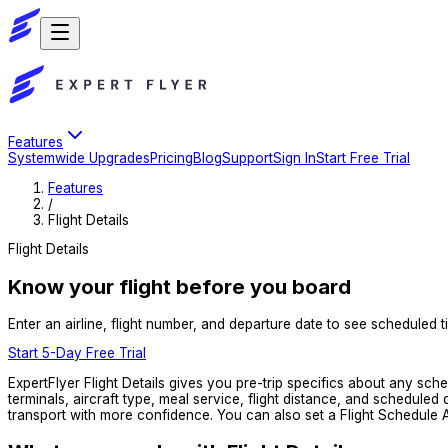
Features
Systemwide Upgrades
Pricing
Blog
Support
Sign In
Start Free Trial
Features
/
Flight Details
Flight Details
Know your flight before you board
Enter an airline, flight number, and departure date to see scheduled ti
Start 5-Day Free Trial
ExpertFlyer Flight Details gives you pre-trip specifics about any sch
terminals, aircraft type, meal service, flight distance, and schedule
transport with more confidence. You can also set a Flight Schedule Al