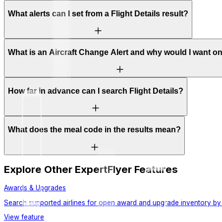
What alerts can I set from a Flight Details result?
What is an Aircraft Change Alert and why would I want o
How far in advance can I search Flight Details?
What does the meal code in the results mean?
Explore Other ExpertFlyer Features
Awards & Upgrades
Search supported airlines for open award and upgrade inventory by 
View feature