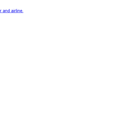
 and airline.