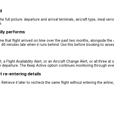
d
he full picture: departure and arrival terminals, aircraft type, meal ser
e.
ally performs
ime that flight arrived on time over the past two months, alongside the
6 minutes late when it runs behind. Use this before booking to assess 
, a Flight Availability Alert, or an Aircraft Change Alert, or all three at
ore departure. The Keep Active option continues monitoring through eve
 re-entering details
Retrieve it later to recheck the same flight without entering the airli