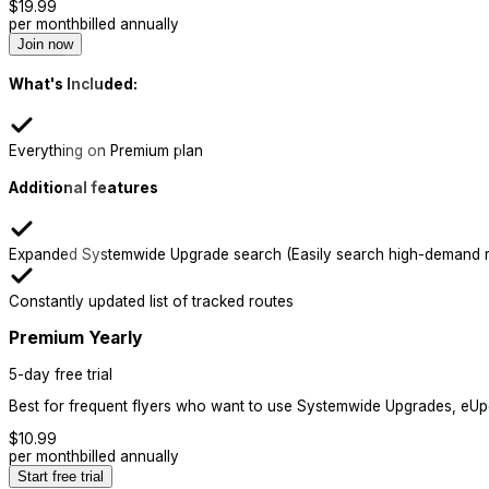
$
19.99
per month
billed annually
Join now
What's Included:
Everything on Premium plan
Additional features
Expanded Systemwide Upgrade search (Easily search high-demand r
Constantly updated list of tracked routes
Premium Yearly
5-day free trial
Best for frequent flyers who want to use Systemwide Upgrades, eUpgr
$
10.99
per month
billed annually
Start free trial