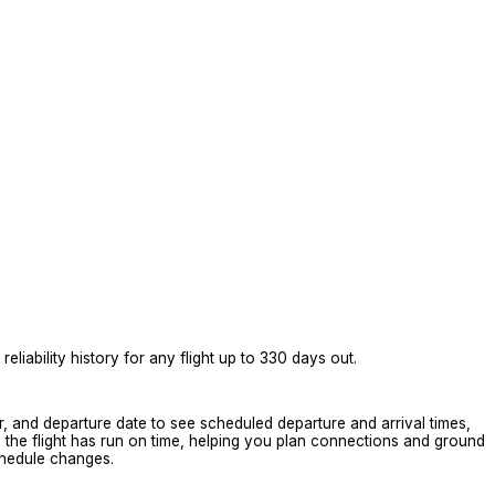
eliability history for any flight up to 330 days out.
er, and departure date to see scheduled departure and arrival times,
en the flight has run on time, helping you plan connections and ground
schedule changes.