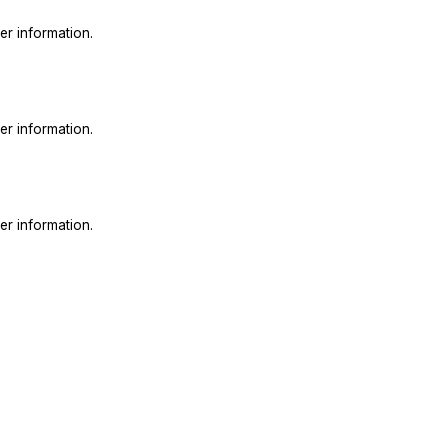
er information.
er information.
er information.