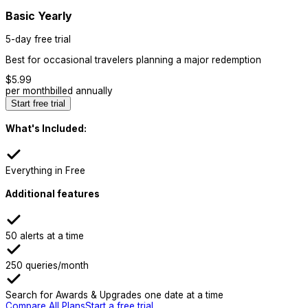
Basic Yearly
5-day free trial
Best for occasional travelers planning a major redemption
$
5.99
per month
billed annually
Start free trial
What's Included:
Everything in Free
Additional features
50 alerts at a time
250 queries/month
Search for Awards & Upgrades one date at a time
Compare All Plans
Start a free trial