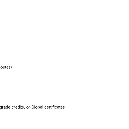
outes)
ade credits, or Global certificates.