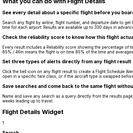
What you can do with Flight Details
See every detail about a specific flight before you boar
Search any flight by airline, flight number, and departure date to get t
time for each airport. Results are available up to 330 days in advanc
Check the reliability score to know how this flight actu
Every result includes a Reliability score showing the percentage of t
85% / 46m means the flight is on time 85% of the time and averages 4
Set three types of alerts directly from any flight result
Click the bell icon on any flight result to create a Flight Schedule Alert
open in a specific fare class, or if the aircraft type is swapped bef
Save searches and come back to the same flight without
Name and save any search as a query directly from the results page. 
weeks leading up to travel.
Flight Details Widget
1
Search