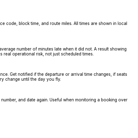
vice code, block time, and route miles. All times are shown in local
 average number of minutes late when it did not. A result showing
real operational risk, not just scheduled times.
 once. Get notified if the departure or arrival time changes, if seats
ry change until the day you fly.
ne, number, and date again. Useful when monitoring a booking over