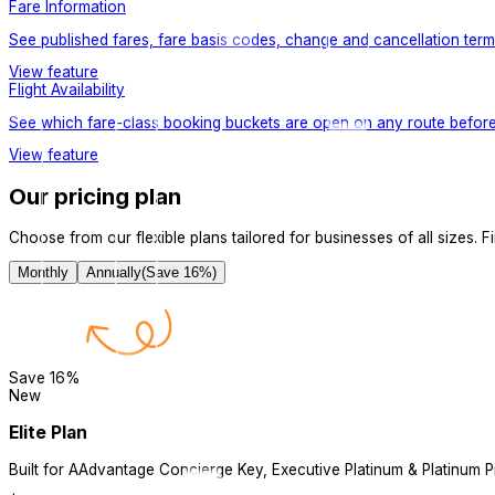
Fare Information
See published fares, fare basis codes, change and cancellation terms,
View feature
Flight Availability
See which fare-class booking buckets are open on any route befor
View feature
Our pricing plan
Choose from our flexible plans tailored for businesses of all sizes. Fin
Monthly
Annually
(Save
16
%)
Save
16
%
New
Elite Plan
Built for AAdvantage Concierge Key, Executive Platinum & Platinum P