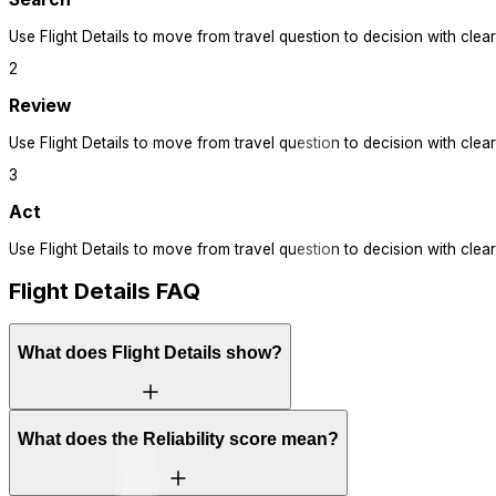
Use
Flight Details
to move from travel question to decision with clear
2
Review
Use
Flight Details
to move from travel question to decision with clear
3
Act
Use
Flight Details
to move from travel question to decision with clear
Flight Details FAQ
What does Flight Details show?
What does the Reliability score mean?