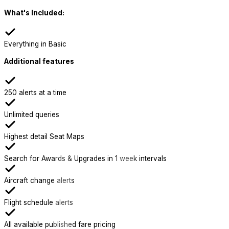
What's Included:
Everything in Basic
Additional features
250 alerts at a time
Unlimited queries
Highest detail Seat Maps
Search for Awards & Upgrades in 1 week intervals
Aircraft change alerts
Flight schedule alerts
All available published fare pricing