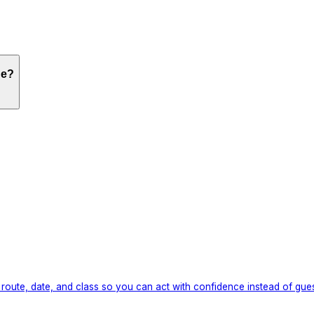
ne?
route, date, and class so you can act with confidence instead of gue