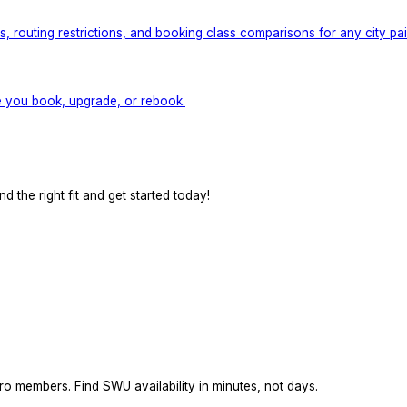
 routing restrictions, and booking class comparisons for any city pair
e you book, upgrade, or rebook.
d the right fit and get started today!
ro members. Find SWU availability in minutes, not days.