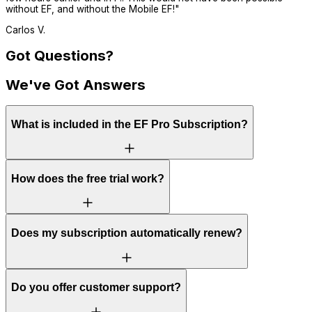
without EF, and without the Mobile EF!
"
Carlos V.
Got Questions?
We've Got Answers
What is included in the EF Pro Subscription?
How does the free trial work?
Does my subscription automatically renew?
Do you offer customer support?