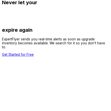
Never let your
expire again
ExpertFlyer sends you real-time alerts as soon as upgrade
inventory becomes available. We search for it so you don't have
to.
Get Started for Free