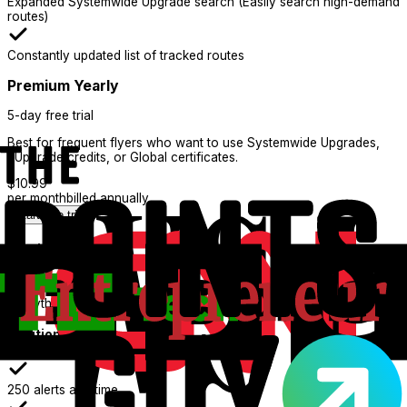
Expanded Systemwide Upgrade search (Easily search high-demand
routes)
Constantly updated list of tracked routes
Premium Yearly
5-day free trial
Best for frequent flyers who want to use Systemwide Upgrades,
eUpgrade credits, or Global certificates.
$
10.99
per month
billed annually
Start free trial
What's Included:
Everything in Basic
Additional features
250 alerts at a time