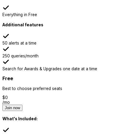
Everything in Free
Additional features
50 alerts at a time
250 queries/month
Search for Awards & Upgrades one date at a time
Free
Best to choose preferred seats
$
0
/mo
Join now
What's Included: