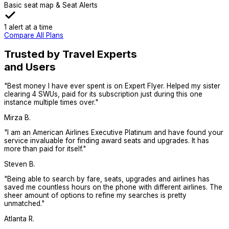
Basic seat map & Seat Alerts
1 alert at a time
Compare All Plans
Trusted by Travel Experts
and Users
"
Best money I have ever spent is on Expert Flyer. Helped my sister
clearing 4 SWUs, paid for its subscription just during this one
instance multiple times over.
"
Mirza B.
"
I am an American Airlines Executive Platinum and have found your
service invaluable for finding award seats and upgrades. It has
more than paid for itself.
"
Steven B.
"
Being able to search by fare, seats, upgrades and airlines has
saved me countless hours on the phone with different airlines. The
sheer amount of options to refine my searches is pretty
unmatched.
"
Atlanta R.