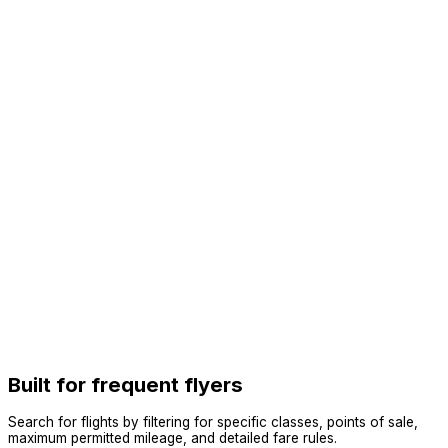
Built for frequent flyers
Search for flights by filtering for specific classes, points of sale,
maximum permitted mileage, and detailed fare rules.