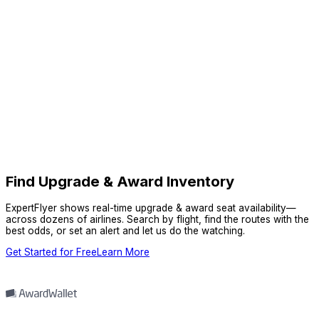
Find Upgrade & Award Inventory
ExpertFlyer shows real-time upgrade & award seat availability—
across dozens of airlines. Search by flight, find the routes with the
best odds, or set an alert and let us do the watching.
Get Started for Free
Learn More