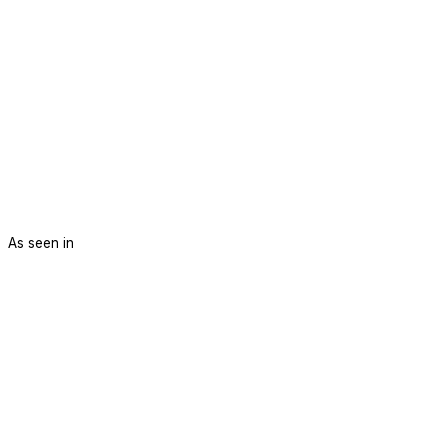
As seen in