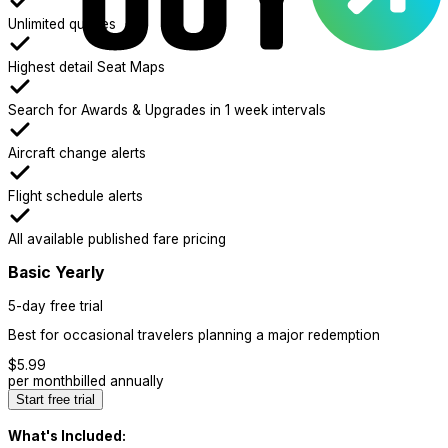
Unlimited queries
Highest detail Seat Maps
Search for Awards & Upgrades in 1 week intervals
Aircraft change alerts
Flight schedule alerts
All available published fare pricing
Basic Yearly
5-day free trial
Best for occasional travelers planning a major redemption
$
5.99
per month
billed annually
Start free trial
What's Included: