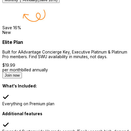
Save
16
%
New
Elite Plan
Built for AAdvantage Concierge Key, Executive Platinum & Platinum
Pro members. Find SWU availability in minutes, not days.
$
19.99
per month
billed annually
Join now
What's Included:
Everything on Premium plan
Additional features