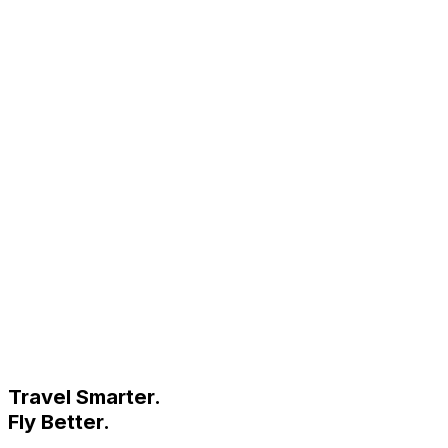
Travel Smarter.
Fly Better.