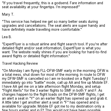
"
If you travel frequently, this is a godsend. Fare information and
seat availability at your fingertips. I'm impressed!
"
Mary T.
"
This service has helped me get so many better seats during
upgrades and cancellations. The seat alerts are super handy and
have definitely made travelling more comfortable.
"
Lea B.
"
ExpertFlyer is a robust airline and flight search tool. If you're after
detailed flight and/or seat information, ExpertFlyer is what you
want. The website really shines if you are looking for hard-to-find
award flights or detailed flight information.
"
Travel Hacking Review
"
On Monday I am flying FLL-DFW-SMF early in the morning. DFW is
a total mess, shut down for most of the morning. In route to DFW
my DFW-SMF is cancelled so I am re-booked on a flight Tuesday! I
immediately go into "battle" mode, call up AA and fire up Mobile EF.
I have AA get me on a late afternoon flight Monday, and setup
"Flight Alerts" for the 3 earlier flights to SMF in both Y and F. As
changes happen to the flight loads on the DFW-SMF flights, I get
an alert a seat in "Y" on an earlier flight has opened up and grab it.
A little later I get another alert a seat in "F" has opened and is
available for upgrade. Mobile EF got me to my destination only a
few hours earlier and in F!! This would not have been possible