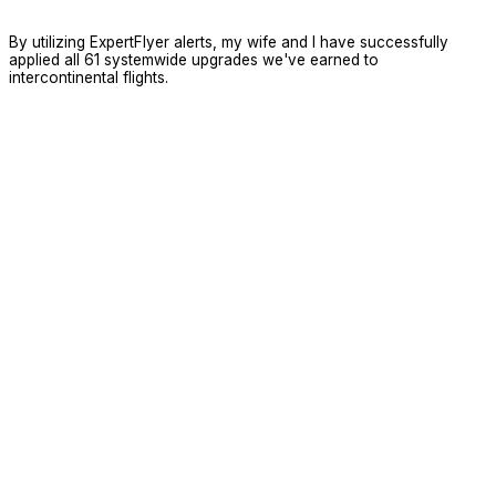
By utilizing ExpertFlyer alerts, my wife and I have successfully
applied all 61 systemwide upgrades we've earned to
intercontinental flights.