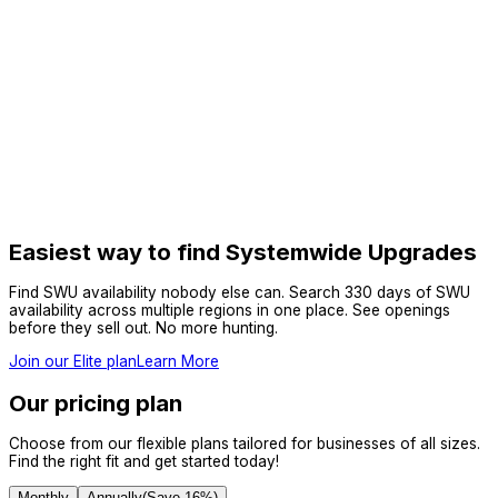
Easiest way to find Systemwide Upgrades
Find SWU availability nobody else can. Search 330 days of SWU
availability across multiple regions in one place. See openings
before they sell out. No more hunting.
Join our Elite plan
Learn More
Our pricing plan
Choose from our flexible plans tailored for businesses of all sizes.
Find the right fit and get started today!
Monthly
Annually
(Save
16
%)