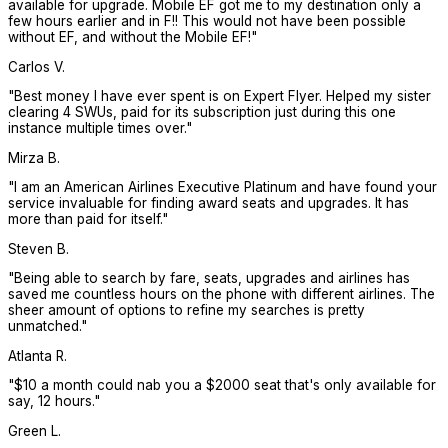
available for upgrade. Mobile EF got me to my destination only a
few hours earlier and in F!! This would not have been possible
without EF, and without the Mobile EF!
"
Carlos V.
"
Best money I have ever spent is on Expert Flyer. Helped my sister
clearing 4 SWUs, paid for its subscription just during this one
instance multiple times over.
"
Mirza B.
"
I am an American Airlines Executive Platinum and have found your
service invaluable for finding award seats and upgrades. It has
more than paid for itself.
"
Steven B.
"
Being able to search by fare, seats, upgrades and airlines has
saved me countless hours on the phone with different airlines. The
sheer amount of options to refine my searches is pretty
unmatched.
"
Atlanta R.
"
$10 a month could nab you a $2000 seat that's only available for
say, 12 hours.
"
Green L.