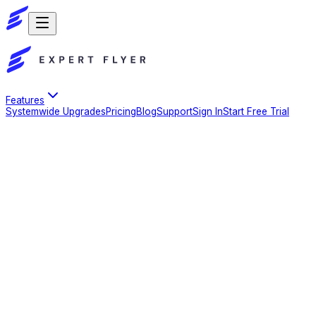
Features
Systemwide Upgrades
Pricing
Blog
Support
Sign In
Start Free Trial