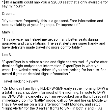
"
$10 a month could nab you a $2000 seat that's only available for
say, 12 hours.
"
Green L.
"
If you travel frequently, this is a godsend. Fare information and
seat availability at your fingertips. I'm impressed!
"
Mary T.
"
This service has helped me get so many better seats during
upgrades and cancellations. The seat alerts are super handy and
have definitely made travelling more comfortable.
"
Lea B.
"
ExpertFlyer is a robust airline and flight search tool. If you're after
detailed flight and/or seat information, ExpertFlyer is what you
want. The website really shines if you are looking for hard-to-find
award flights or detailed flight information.
"
Travel Hacking Review
"
On Monday I am flying FLL-DFW-SMF early in the morning. DFW is
a total mess, shut down for most of the morning. In route to DFW
my DFW-SMF is cancelled so I am re-booked on a flight Tuesday! I
immediately go into "battle" mode, call up AA and fire up Mobile EF.
I have AA get me on a late afternoon flight Monday, and setup
"Flight Alerts" for the 3 earlier flights to SMF in both Y and F. As