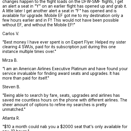
changes happen to the flight loads on the DFW-SMF flights, I get
an alert a seat in "Y" on an earlier flight has opened up and grab it.
A little later I get another alert a seat in "F" has opened and is
available for upgrade. Mobile EF got me to my destination only a
few hours earlier and in F!! This would not have been possible
without EF, and without the Mobile EF!
"
Carlos V.
"
Best money I have ever spent is on Expert Flyer. Helped my sister
clearing 4 SWUs, paid for its subscription just during this one
instance multiple times over.
"
Mirza B.
"
I am an American Airlines Executive Platinum and have found your
service invaluable for finding award seats and upgrades. It has
more than paid for itself.
"
Steven B.
"
Being able to search by fare, seats, upgrades and airlines has
saved me countless hours on the phone with different airlines. The
sheer amount of options to refine my searches is pretty
unmatched.
"
Atlanta R.
"
$10 a month could nab you a $2000 seat that's only available for