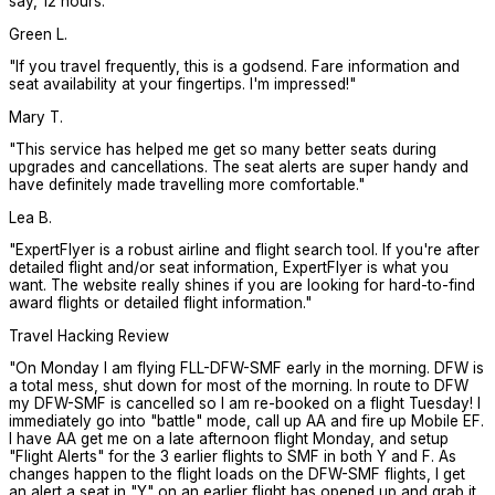
say, 12 hours.
"
Green L.
"
If you travel frequently, this is a godsend. Fare information and
seat availability at your fingertips. I'm impressed!
"
Mary T.
"
This service has helped me get so many better seats during
upgrades and cancellations. The seat alerts are super handy and
have definitely made travelling more comfortable.
"
Lea B.
"
ExpertFlyer is a robust airline and flight search tool. If you're after
detailed flight and/or seat information, ExpertFlyer is what you
want. The website really shines if you are looking for hard-to-find
award flights or detailed flight information.
"
Travel Hacking Review
"
On Monday I am flying FLL-DFW-SMF early in the morning. DFW is
a total mess, shut down for most of the morning. In route to DFW
my DFW-SMF is cancelled so I am re-booked on a flight Tuesday! I
immediately go into "battle" mode, call up AA and fire up Mobile EF.
I have AA get me on a late afternoon flight Monday, and setup
"Flight Alerts" for the 3 earlier flights to SMF in both Y and F. As
changes happen to the flight loads on the DFW-SMF flights, I get
an alert a seat in "Y" on an earlier flight has opened up and grab it.