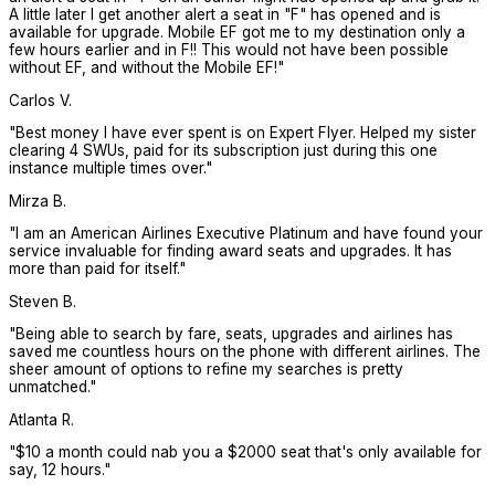
A little later I get another alert a seat in "F" has opened and is
available for upgrade. Mobile EF got me to my destination only a
few hours earlier and in F!! This would not have been possible
without EF, and without the Mobile EF!
"
Carlos V.
"
Best money I have ever spent is on Expert Flyer. Helped my sister
clearing 4 SWUs, paid for its subscription just during this one
instance multiple times over.
"
Mirza B.
"
I am an American Airlines Executive Platinum and have found your
service invaluable for finding award seats and upgrades. It has
more than paid for itself.
"
Steven B.
"
Being able to search by fare, seats, upgrades and airlines has
saved me countless hours on the phone with different airlines. The
sheer amount of options to refine my searches is pretty
unmatched.
"
Atlanta R.
"
$10 a month could nab you a $2000 seat that's only available for
say, 12 hours.
"