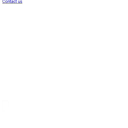
Contact us