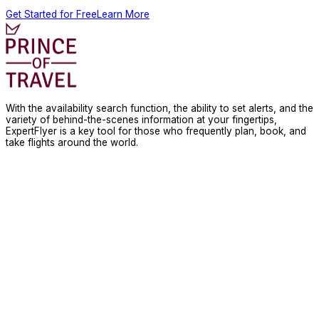
Get Started for Free
Learn More
With the availability search function, the ability to set alerts, and the
variety of behind-the-scenes information at your fingertips,
ExpertFlyer is a key tool for those who frequently plan, book, and
take flights around the world.