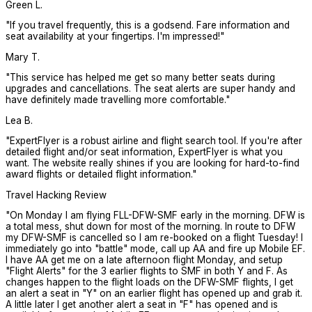
Green L.
"
If you travel frequently, this is a godsend. Fare information and
seat availability at your fingertips. I'm impressed!
"
Mary T.
"
This service has helped me get so many better seats during
upgrades and cancellations. The seat alerts are super handy and
have definitely made travelling more comfortable.
"
Lea B.
"
ExpertFlyer is a robust airline and flight search tool. If you're after
detailed flight and/or seat information, ExpertFlyer is what you
want. The website really shines if you are looking for hard-to-find
award flights or detailed flight information.
"
Travel Hacking Review
"
On Monday I am flying FLL-DFW-SMF early in the morning. DFW is
a total mess, shut down for most of the morning. In route to DFW
my DFW-SMF is cancelled so I am re-booked on a flight Tuesday! I
immediately go into "battle" mode, call up AA and fire up Mobile EF.
I have AA get me on a late afternoon flight Monday, and setup
"Flight Alerts" for the 3 earlier flights to SMF in both Y and F. As
changes happen to the flight loads on the DFW-SMF flights, I get
an alert a seat in "Y" on an earlier flight has opened up and grab it.
A little later I get another alert a seat in "F" has opened and is