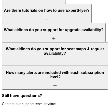
Are there tutorials on how to use ExpertFlyer?
What airlines do you support for upgrade availability?
What airlines do you support for seat maps & regular
availability?
How many alerts are included with each subscription
level?
Still have questions?
Contact our support team anytime!