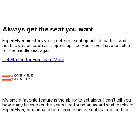
Always get the seat you want
ExpertFlyer monitors your preferred seat up until departure and
notifies you as soon as it opens up—so you never have to settle
for the middle seat again.
Get Started for Free
Learn More
My single favorite feature is the ability to set alerts. I can't tell you
how many times over the years I've found an award seat thanks to
ExpertFlyer, or managed to reserve a better seat that opened up.