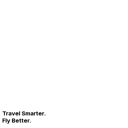
Travel Smarter.
Fly Better.