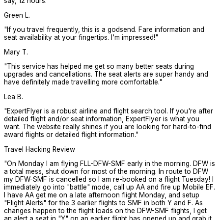
say, 12 hours.
"
Green L.
"
If you travel frequently, this is a godsend. Fare information and
seat availability at your fingertips. I'm impressed!
"
Mary T.
"
This service has helped me get so many better seats during
upgrades and cancellations. The seat alerts are super handy and
have definitely made travelling more comfortable.
"
Lea B.
"
ExpertFlyer is a robust airline and flight search tool. If you're after
detailed flight and/or seat information, ExpertFlyer is what you
want. The website really shines if you are looking for hard-to-find
award flights or detailed flight information.
"
Travel Hacking Review
"
On Monday I am flying FLL-DFW-SMF early in the morning. DFW is
a total mess, shut down for most of the morning. In route to DFW
my DFW-SMF is cancelled so I am re-booked on a flight Tuesday! I
immediately go into "battle" mode, call up AA and fire up Mobile EF.
I have AA get me on a late afternoon flight Monday, and setup
"Flight Alerts" for the 3 earlier flights to SMF in both Y and F. As
changes happen to the flight loads on the DFW-SMF flights, I get
an alert a seat in "Y" on an earlier flight has opened up and grab it.