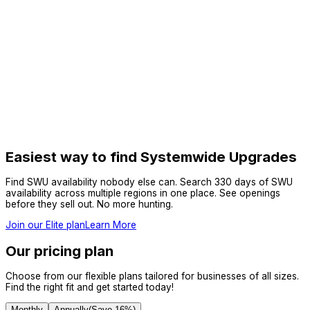
Easiest way to find Systemwide Upgrades
Find SWU availability nobody else can. Search 330 days of SWU
availability across multiple regions in one place. See openings
before they sell out. No more hunting.
Join our Elite plan
Learn More
Our pricing plan
Choose from our flexible plans tailored for businesses of all sizes.
Find the right fit and get started today!
Monthly
Annually
(Save
16
%)