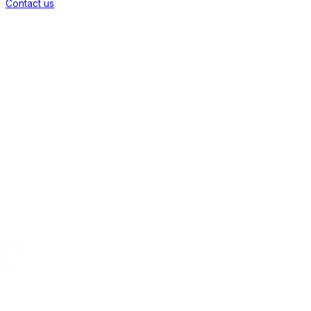
Contact us