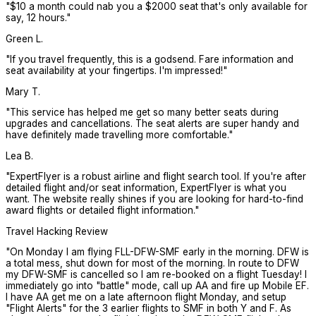
"
$10 a month could nab you a $2000 seat that's only available for
say, 12 hours.
"
Green L.
"
If you travel frequently, this is a godsend. Fare information and
seat availability at your fingertips. I'm impressed!
"
Mary T.
"
This service has helped me get so many better seats during
upgrades and cancellations. The seat alerts are super handy and
have definitely made travelling more comfortable.
"
Lea B.
"
ExpertFlyer is a robust airline and flight search tool. If you're after
detailed flight and/or seat information, ExpertFlyer is what you
want. The website really shines if you are looking for hard-to-find
award flights or detailed flight information.
"
Travel Hacking Review
"
On Monday I am flying FLL-DFW-SMF early in the morning. DFW is
a total mess, shut down for most of the morning. In route to DFW
my DFW-SMF is cancelled so I am re-booked on a flight Tuesday! I
immediately go into "battle" mode, call up AA and fire up Mobile EF.
I have AA get me on a late afternoon flight Monday, and setup
"Flight Alerts" for the 3 earlier flights to SMF in both Y and F. As