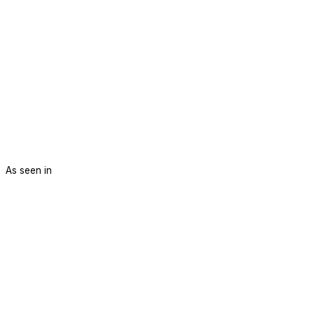
As seen in