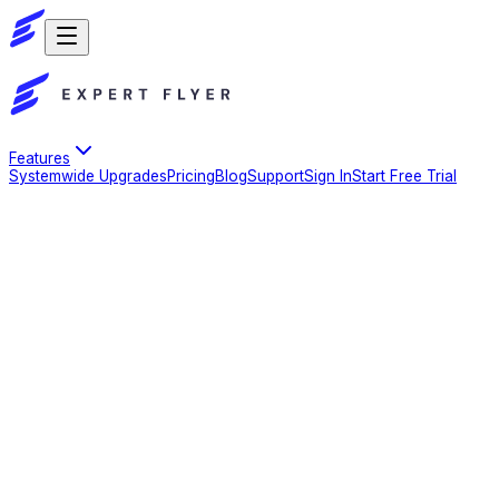
Features
Systemwide Upgrades
Pricing
Blog
Support
Sign In
Start Free Trial