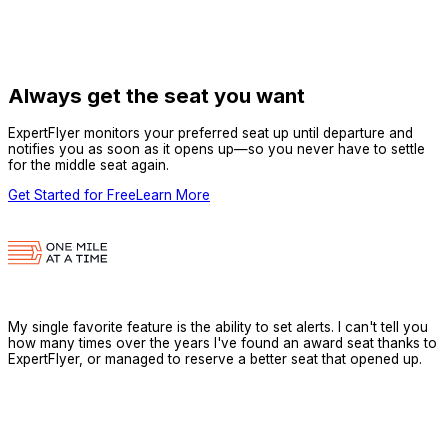
Always get the seat you want
ExpertFlyer monitors your preferred seat up until departure and
notifies you as soon as it opens up—so you never have to settle
for the middle seat again.
Get Started for Free
Learn More
My single favorite feature is the ability to set alerts. I can't tell you
how many times over the years I've found an award seat thanks to
ExpertFlyer, or managed to reserve a better seat that opened up.