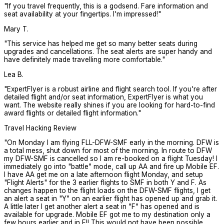
"
If you travel frequently, this is a godsend. Fare information and
seat availability at your fingertips. I'm impressed!
"
Mary T.
"
This service has helped me get so many better seats during
upgrades and cancellations. The seat alerts are super handy and
have definitely made travelling more comfortable.
"
Lea B.
"
ExpertFlyer is a robust airline and flight search tool. If you're after
detailed flight and/or seat information, ExpertFlyer is what you
want. The website really shines if you are looking for hard-to-find
award flights or detailed flight information.
"
Travel Hacking Review
"
On Monday I am flying FLL-DFW-SMF early in the morning. DFW is
a total mess, shut down for most of the morning. In route to DFW
my DFW-SMF is cancelled so I am re-booked on a flight Tuesday! I
immediately go into "battle" mode, call up AA and fire up Mobile EF.
I have AA get me on a late afternoon flight Monday, and setup
"Flight Alerts" for the 3 earlier flights to SMF in both Y and F. As
changes happen to the flight loads on the DFW-SMF flights, I get
an alert a seat in "Y" on an earlier flight has opened up and grab it.
A little later I get another alert a seat in "F" has opened and is
available for upgrade. Mobile EF got me to my destination only a
few hours earlier and in F!! This would not have been possible