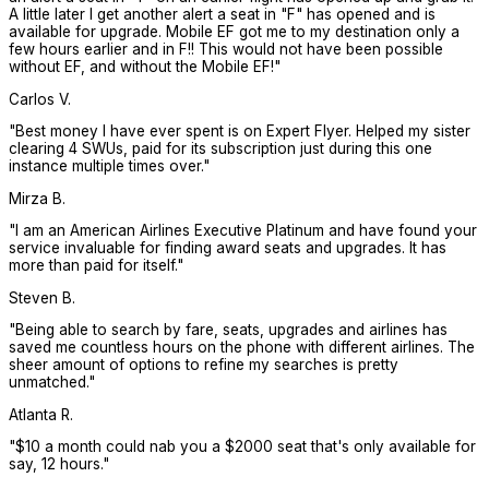
A little later I get another alert a seat in "F" has opened and is
available for upgrade. Mobile EF got me to my destination only a
few hours earlier and in F!! This would not have been possible
without EF, and without the Mobile EF!
"
Carlos V.
"
Best money I have ever spent is on Expert Flyer. Helped my sister
clearing 4 SWUs, paid for its subscription just during this one
instance multiple times over.
"
Mirza B.
"
I am an American Airlines Executive Platinum and have found your
service invaluable for finding award seats and upgrades. It has
more than paid for itself.
"
Steven B.
"
Being able to search by fare, seats, upgrades and airlines has
saved me countless hours on the phone with different airlines. The
sheer amount of options to refine my searches is pretty
unmatched.
"
Atlanta R.
"
$10 a month could nab you a $2000 seat that's only available for
say, 12 hours.
"