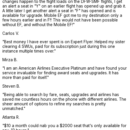
changes happen to the flight loads on the DFW-SMF flights, I get
an alert a seat in "Y" on an earlier flight has opened up and grab it.
A little later I get another alert a seat in "F" has opened and is
available for upgrade. Mobile EF got me to my destination only a
few hours earlier and in F!! This would not have been possible
without EF, and without the Mobile EF!
"
Carlos V.
"
Best money I have ever spent is on Expert Flyer. Helped my sister
clearing 4 SWUs, paid for its subscription just during this one
instance multiple times over.
"
Mirza B.
"
I am an American Airlines Executive Platinum and have found your
service invaluable for finding award seats and upgrades. It has
more than paid for itself.
"
Steven B.
"
Being able to search by fare, seats, upgrades and airlines has
saved me countless hours on the phone with different airlines. The
sheer amount of options to refine my searches is pretty
unmatched.
"
Atlanta R.
"
$10 a month could nab you a $2000 seat that's only available for