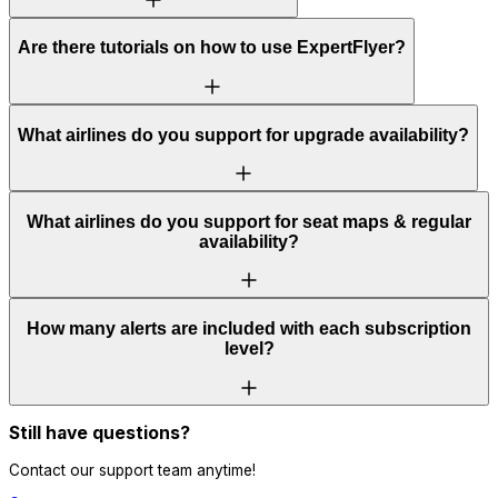
Are there tutorials on how to use ExpertFlyer?
What airlines do you support for upgrade availability?
What airlines do you support for seat maps & regular
availability?
How many alerts are included with each subscription
level?
Still have questions?
Contact our support team anytime!