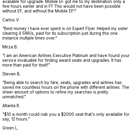
available for upgrade. Mobile EF got me to my destination only a
few hours earlier and in F!! This would not have been possible
without EF, and without the Mobile EF!
"
Carlos V.
"
Best money I have ever spent is on Expert Flyer. Helped my sister
clearing 4 SWUs, paid for its subscription just during this one
instance multiple times over.
"
Mirza B.
"
I am an American Airlines Executive Platinum and have found your
service invaluable for finding award seats and upgrades. It has
more than paid for itself.
"
Steven B.
"
Being able to search by fare, seats, upgrades and airlines has
saved me countless hours on the phone with different airlines. The
sheer amount of options to refine my searches is pretty
unmatched.
"
Atlanta R.
"
$10 a month could nab you a $2000 seat that's only available for
say, 12 hours.
"
Green L.