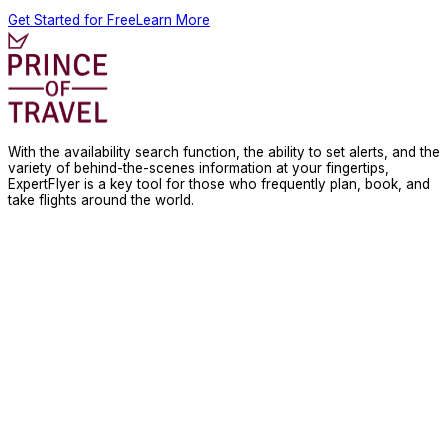
Get Started for Free
Learn More
With the availability search function, the ability to set alerts, and the
variety of behind-the-scenes information at your fingertips,
ExpertFlyer is a key tool for those who frequently plan, book, and
take flights around the world.