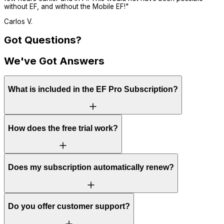
without EF, and without the Mobile EF!
"
Carlos V.
Got Questions?
We've Got Answers
What is included in the EF Pro Subscription?
How does the free trial work?
Does my subscription automatically renew?
Do you offer customer support?