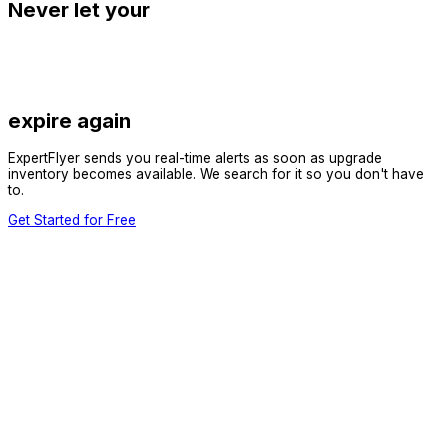
Never let your
expire again
ExpertFlyer sends you real-time alerts as soon as upgrade
inventory becomes available. We search for it so you don't have
to.
Get Started for Free