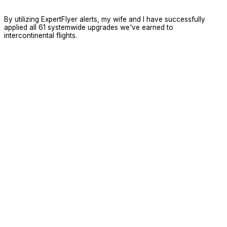
By utilizing ExpertFlyer alerts, my wife and I have successfully
applied all 61 systemwide upgrades we've earned to
intercontinental flights.