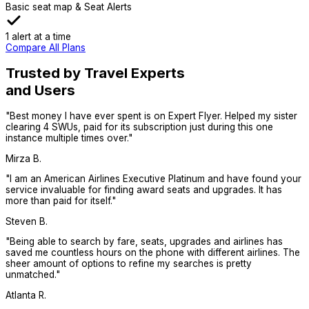
Basic seat map & Seat Alerts
1 alert at a time
Compare All Plans
Trusted by Travel Experts
and Users
"
Best money I have ever spent is on Expert Flyer. Helped my sister
clearing 4 SWUs, paid for its subscription just during this one
instance multiple times over.
"
Mirza B.
"
I am an American Airlines Executive Platinum and have found your
service invaluable for finding award seats and upgrades. It has
more than paid for itself.
"
Steven B.
"
Being able to search by fare, seats, upgrades and airlines has
saved me countless hours on the phone with different airlines. The
sheer amount of options to refine my searches is pretty
unmatched.
"
Atlanta R.