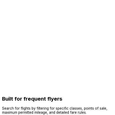
Built for frequent flyers
Search for flights by filtering for specific classes, points of sale,
maximum permitted mileage, and detailed fare rules.