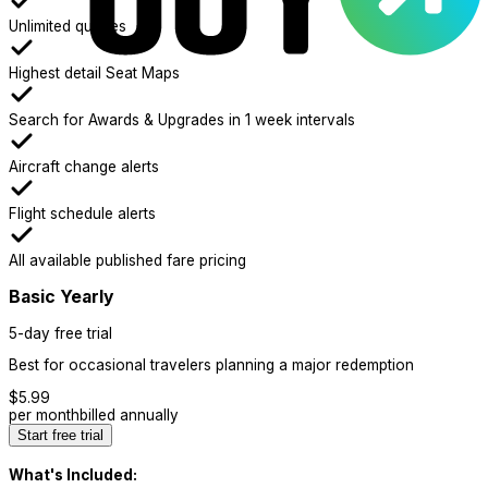
Unlimited queries
Highest detail Seat Maps
Search for Awards & Upgrades in 1 week intervals
Aircraft change alerts
Flight schedule alerts
All available published fare pricing
Basic Yearly
5-day free trial
Best for occasional travelers planning a major redemption
$
5.99
per month
billed annually
Start free trial
What's Included: