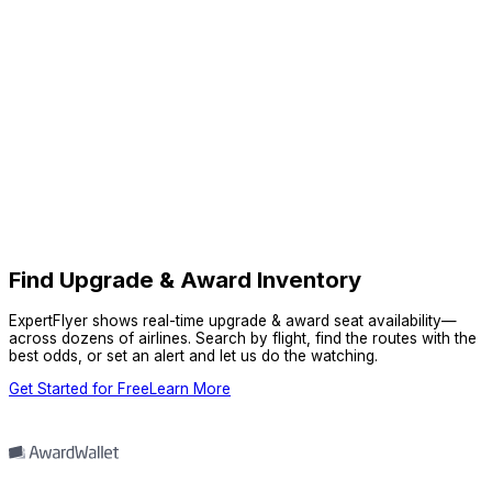
Find Upgrade & Award Inventory
ExpertFlyer shows real-time upgrade & award seat availability—
across dozens of airlines. Search by flight, find the routes with the
best odds, or set an alert and let us do the watching.
Get Started for Free
Learn More