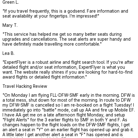
Green L.
"
If you travel frequently, this is a godsend. Fare information and
seat availability at your fingertips. I'm impressed!
"
Mary T.
"
This service has helped me get so many better seats during
upgrades and cancellations. The seat alerts are super handy and
have definitely made travelling more comfortable.
"
Lea B.
"
ExpertFlyer is a robust airline and flight search tool. If you're after
detailed flight and/or seat information, ExpertFlyer is what you
want. The website really shines if you are looking for hard-to-find
award flights or detailed flight information.
"
Travel Hacking Review
"
On Monday I am flying FLL-DFW-SMF early in the morning. DFW is
a total mess, shut down for most of the morning. In route to DFW
my DFW-SMF is cancelled so I am re-booked on a flight Tuesday! I
immediately go into "battle" mode, call up AA and fire up Mobile EF.
I have AA get me on a late afternoon flight Monday, and setup
"Flight Alerts" for the 3 earlier flights to SMF in both Y and F. As
changes happen to the flight loads on the DFW-SMF flights, I get
an alert a seat in "Y" on an earlier flight has opened up and grab it.
A little later I get another alert a seat in "F" has opened and is