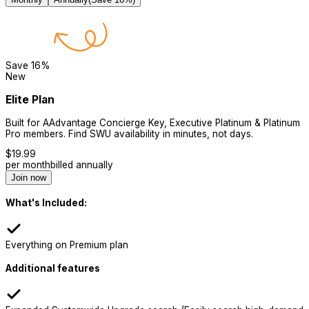
Save
16
%
New
Elite Plan
Built for AAdvantage Concierge Key, Executive Platinum & Platinum
Pro members. Find SWU availability in minutes, not days.
$
19.99
per month
billed annually
Join now
What's Included:
Everything on Premium plan
Additional features