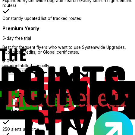
Expanded Systemwide Upgrade search (Easily search high-demand
routes)
Constantly updated list of tracked routes
Premium Yearly
5-day free trial
Best for frequent flyers who want to use Systemwide Upgrades,
eUpgrade credits, or Global certificates.
$
10.99
per month
billed annually
Start free trial
What's Included:
Everything in Basic
Additional features
250 alerts at a time