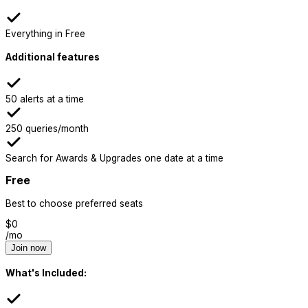
Everything in Free
Additional features
50 alerts at a time
250 queries/month
Search for Awards & Upgrades one date at a time
Free
Best to choose preferred seats
$
0
/mo
Join now
What's Included: