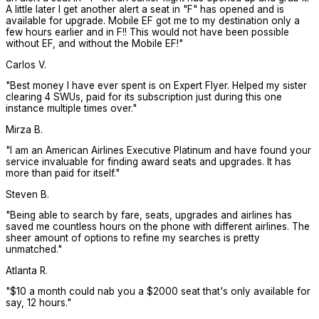
A little later I get another alert a seat in "F" has opened and is
available for upgrade. Mobile EF got me to my destination only a
few hours earlier and in F!! This would not have been possible
without EF, and without the Mobile EF!
"
Carlos V.
"
Best money I have ever spent is on Expert Flyer. Helped my sister
clearing 4 SWUs, paid for its subscription just during this one
instance multiple times over.
"
Mirza B.
"
I am an American Airlines Executive Platinum and have found your
service invaluable for finding award seats and upgrades. It has
more than paid for itself.
"
Steven B.
"
Being able to search by fare, seats, upgrades and airlines has
saved me countless hours on the phone with different airlines. The
sheer amount of options to refine my searches is pretty
unmatched.
"
Atlanta R.
"
$10 a month could nab you a $2000 seat that's only available for
say, 12 hours.
"