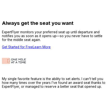
Always get the seat you want
ExpertFlyer monitors your preferred seat up until departure and
notifies you as soon as it opens up—so you never have to settle
for the middle seat again.
Get Started for Free
Learn More
My single favorite feature is the ability to set alerts. I can't tell you
how many times over the years I've found an award seat thanks to
ExpertFlyer, or managed to reserve a better seat that opened up.