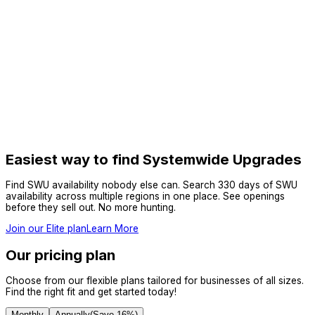
Easiest way to find Systemwide Upgrades
Find SWU availability nobody else can. Search 330 days of SWU
availability across multiple regions in one place. See openings
before they sell out. No more hunting.
Join our Elite plan
Learn More
Our pricing plan
Choose from our flexible plans tailored for businesses of all sizes.
Find the right fit and get started today!
Monthly
Annually
(Save
16
%)