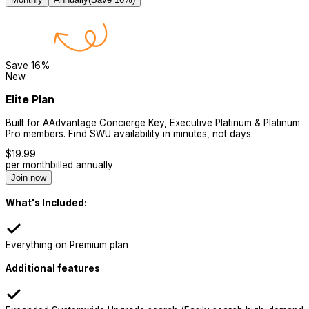
Save
16
%
New
Elite Plan
Built for AAdvantage Concierge Key, Executive Platinum & Platinum
Pro members. Find SWU availability in minutes, not days.
$
19.99
per month
billed annually
Join now
What's Included:
Everything on Premium plan
Additional features