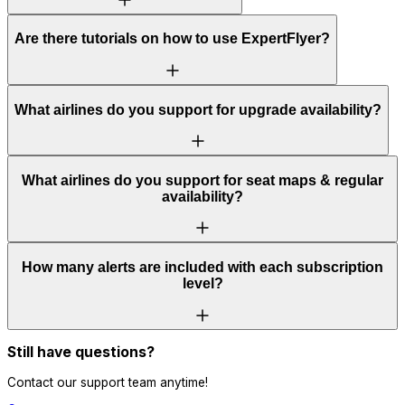
Are there tutorials on how to use ExpertFlyer?
What airlines do you support for upgrade availability?
What airlines do you support for seat maps & regular
availability?
How many alerts are included with each subscription
level?
Still have questions?
Contact our support team anytime!