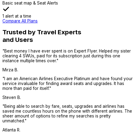
Basic seat map & Seat Alerts
1 alert at a time
Compare All Plans
Trusted by Travel Experts
and Users
"
Best money I have ever spent is on Expert Flyer. Helped my sister
clearing 4 SWUs, paid for its subscription just during this one
instance multiple times over.
"
Mirza B.
"
I am an American Airlines Executive Platinum and have found your
service invaluable for finding award seats and upgrades. It has
more than paid for itself.
"
Steven B.
"
Being able to search by fare, seats, upgrades and airlines has
saved me countless hours on the phone with different airlines. The
sheer amount of options to refine my searches is pretty
unmatched.
"
Atlanta R.