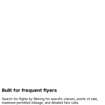
Built for frequent flyers
Search for flights by filtering for specific classes, points of sale,
maximum permitted mileage, and detailed fare rules.