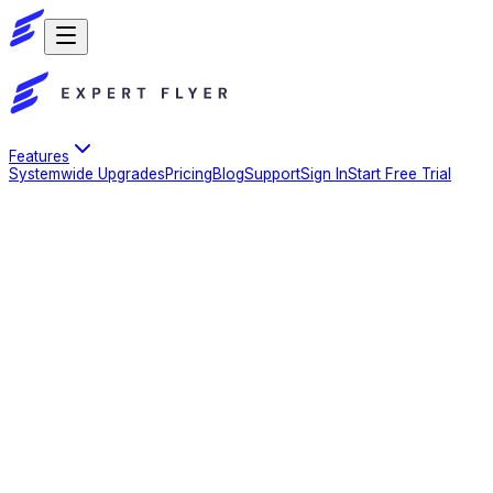
Features
Systemwide Upgrades
Pricing
Blog
Support
Sign In
Start Free Trial