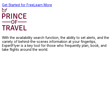
Get Started for Free
Learn More
With the availability search function, the ability to set alerts, and the
variety of behind-the-scenes information at your fingertips,
ExpertFlyer is a key tool for those who frequently plan, book, and
take flights around the world.