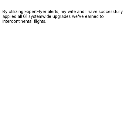
By utilizing ExpertFlyer alerts, my wife and I have successfully
applied all 61 systemwide upgrades we've earned to
intercontinental flights.