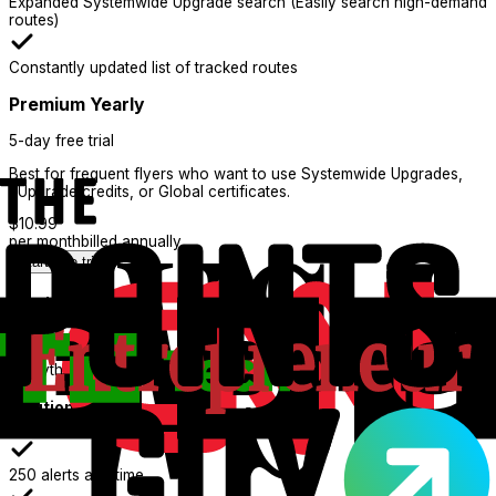
Expanded Systemwide Upgrade search (Easily search high-demand
routes)
Constantly updated list of tracked routes
Premium Yearly
5-day free trial
Best for frequent flyers who want to use Systemwide Upgrades,
eUpgrade credits, or Global certificates.
$
10.99
per month
billed annually
Start free trial
What's Included:
Everything in Basic
Additional features
250 alerts at a time