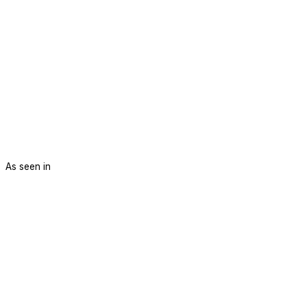
As seen in