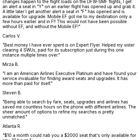
changes happen to the flight loads on the DFW-SMF flights, I get
an alert a seat in "Y" on an earlier flight has opened up and grab it.
A little later I get another alert a seat in "F" has opened and is
available for upgrade. Mobile EF got me to my destination only a
few hours earlier and in F!! This would not have been possible
without EF, and without the Mobile EF!
"
Carlos V.
"
Best money I have ever spent is on Expert Flyer. Helped my sister
clearing 4 SWUs, paid for its subscription just during this one
instance multiple times over.
"
Mirza B.
"
I am an American Airlines Executive Platinum and have found your
service invaluable for finding award seats and upgrades. It has
more than paid for itself.
"
Steven B.
"
Being able to search by fare, seats, upgrades and airlines has
saved me countless hours on the phone with different airlines. The
sheer amount of options to refine my searches is pretty
unmatched.
"
Atlanta R.
"
$10 a month could nab you a $2000 seat that's only available for