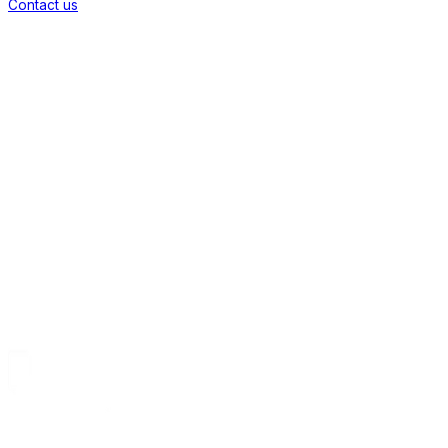
Contact us