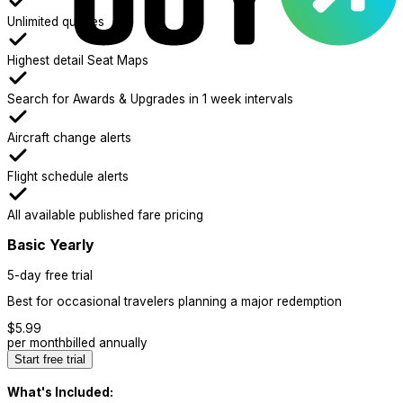
Unlimited queries
Highest detail Seat Maps
Search for Awards & Upgrades in 1 week intervals
Aircraft change alerts
Flight schedule alerts
All available published fare pricing
Basic Yearly
5-day free trial
Best for occasional travelers planning a major redemption
$
5.99
per month
billed annually
Start free trial
What's Included: