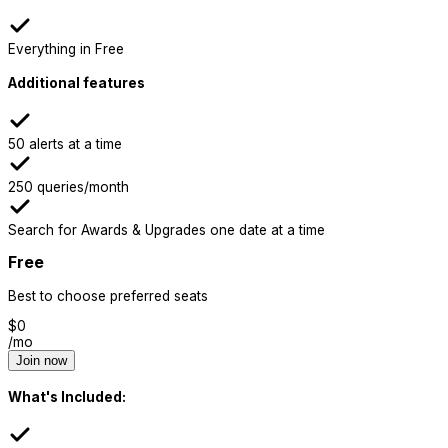
Everything in Free
Additional features
50 alerts at a time
250 queries/month
Search for Awards & Upgrades one date at a time
Free
Best to choose preferred seats
$
0
/mo
Join now
What's Included: