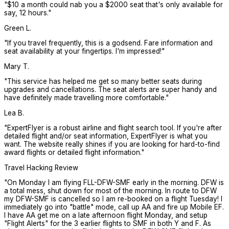
"
$10 a month could nab you a $2000 seat that's only available for
say, 12 hours.
"
Green L.
"
If you travel frequently, this is a godsend. Fare information and
seat availability at your fingertips. I'm impressed!
"
Mary T.
"
This service has helped me get so many better seats during
upgrades and cancellations. The seat alerts are super handy and
have definitely made travelling more comfortable.
"
Lea B.
"
ExpertFlyer is a robust airline and flight search tool. If you're after
detailed flight and/or seat information, ExpertFlyer is what you
want. The website really shines if you are looking for hard-to-find
award flights or detailed flight information.
"
Travel Hacking Review
"
On Monday I am flying FLL-DFW-SMF early in the morning. DFW is
a total mess, shut down for most of the morning. In route to DFW
my DFW-SMF is cancelled so I am re-booked on a flight Tuesday! I
immediately go into "battle" mode, call up AA and fire up Mobile EF.
I have AA get me on a late afternoon flight Monday, and setup
"Flight Alerts" for the 3 earlier flights to SMF in both Y and F. As