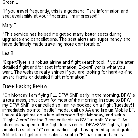
Green L.
"
If you travel frequently, this is a godsend. Fare information and
seat availability at your fingertips. I'm impressed!
"
Mary T.
"
This service has helped me get so many better seats during
upgrades and cancellations. The seat alerts are super handy and
have definitely made travelling more comfortable.
"
Lea B.
"
ExpertFlyer is a robust airline and flight search tool. If you're after
detailed flight and/or seat information, ExpertFlyer is what you
want. The website really shines if you are looking for hard-to-find
award flights or detailed flight information.
"
Travel Hacking Review
"
On Monday I am flying FLL-DFW-SMF early in the morning. DFW is
a total mess, shut down for most of the morning. In route to DFW
my DFW-SMF is cancelled so I am re-booked on a flight Tuesday! I
immediately go into "battle" mode, call up AA and fire up Mobile EF.
I have AA get me on a late afternoon flight Monday, and setup
"Flight Alerts" for the 3 earlier flights to SMF in both Y and F. As
changes happen to the flight loads on the DFW-SMF flights, I get
an alert a seat in "Y" on an earlier flight has opened up and grab it.
A little later I get another alert a seat in "F" has opened and is