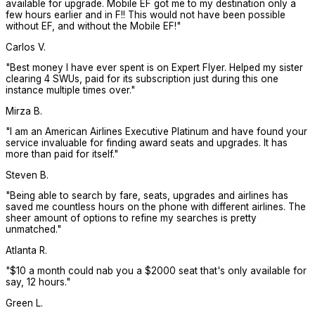
available for upgrade. Mobile EF got me to my destination only a
few hours earlier and in F!! This would not have been possible
without EF, and without the Mobile EF!
"
Carlos V.
"
Best money I have ever spent is on Expert Flyer. Helped my sister
clearing 4 SWUs, paid for its subscription just during this one
instance multiple times over.
"
Mirza B.
"
I am an American Airlines Executive Platinum and have found your
service invaluable for finding award seats and upgrades. It has
more than paid for itself.
"
Steven B.
"
Being able to search by fare, seats, upgrades and airlines has
saved me countless hours on the phone with different airlines. The
sheer amount of options to refine my searches is pretty
unmatched.
"
Atlanta R.
"
$10 a month could nab you a $2000 seat that's only available for
say, 12 hours.
"
Green L.