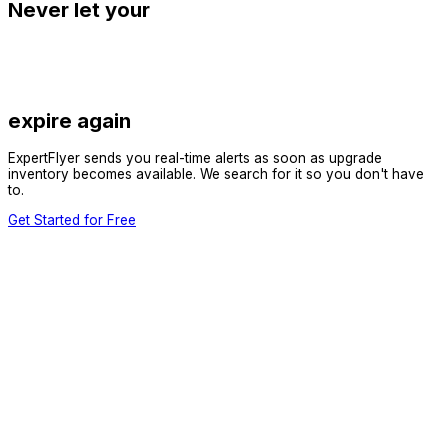
Never let your
expire again
ExpertFlyer sends you real-time alerts as soon as upgrade
inventory becomes available. We search for it so you don't have
to.
Get Started for Free