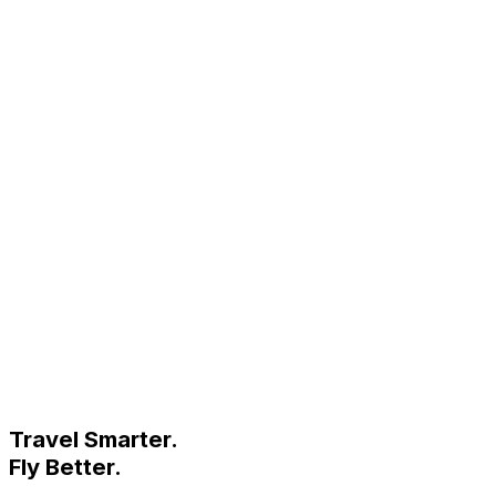
Travel Smarter.
Fly Better.