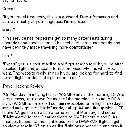
say, 12 hours.
"
Green L.
"
If you travel frequently, this is a godsend. Fare information and
seat availability at your fingertips. I'm impressed!
"
Mary T.
"
This service has helped me get so many better seats during
upgrades and cancellations. The seat alerts are super handy and
have definitely made travelling more comfortable.
"
Lea B.
"
ExpertFlyer is a robust airline and flight search tool. If you're after
detailed flight and/or seat information, ExpertFlyer is what you
want. The website really shines if you are looking for hard-to-find
award flights or detailed flight information.
"
Travel Hacking Review
"
On Monday I am flying FLL-DFW-SMF early in the morning. DFW is
a total mess, shut down for most of the morning. In route to DFW
my DFW-SMF is cancelled so I am re-booked on a flight Tuesday! I
immediately go into "battle" mode, call up AA and fire up Mobile EF.
I have AA get me on a late afternoon flight Monday, and setup
"Flight Alerts" for the 3 earlier flights to SMF in both Y and F. As
changes happen to the flight loads on the DFW-SMF flights, I get
an alert a seat in "Y" on an earlier flight has opened up and grab it.