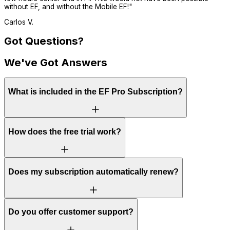
without EF, and without the Mobile EF!
"
Carlos V.
Got Questions?
We've Got Answers
What is included in the EF Pro Subscription?
How does the free trial work?
Does my subscription automatically renew?
Do you offer customer support?