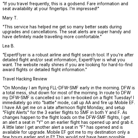
"
If you travel frequently, this is a godsend. Fare information and
seat availability at your fingertips. I'm impressed!
"
Mary T.
"
This service has helped me get so many better seats during
upgrades and cancellations. The seat alerts are super handy and
have definitely made travelling more comfortable.
"
Lea B.
"
ExpertFlyer is a robust airline and flight search tool. If you're after
detailed flight and/or seat information, ExpertFlyer is what you
want. The website really shines if you are looking for hard-to-find
award flights or detailed flight information.
"
Travel Hacking Review
"
On Monday I am flying FLL-DFW-SMF early in the morning. DFW is
a total mess, shut down for most of the morning. In route to DFW
my DFW-SMF is cancelled so I am re-booked on a flight Tuesday! I
immediately go into "battle" mode, call up AA and fire up Mobile EF.
I have AA get me on a late afternoon flight Monday, and setup
"Flight Alerts" for the 3 earlier flights to SMF in both Y and F. As
changes happen to the flight loads on the DFW-SMF flights, I get
an alert a seat in "Y" on an earlier flight has opened up and grab it.
A little later I get another alert a seat in "F" has opened and is
available for upgrade. Mobile EF got me to my destination only a
few hours earlier and in F!! This would not have been possible