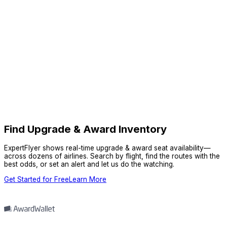
Find Upgrade & Award Inventory
ExpertFlyer shows real-time upgrade & award seat availability—
across dozens of airlines. Search by flight, find the routes with the
best odds, or set an alert and let us do the watching.
Get Started for Free
Learn More