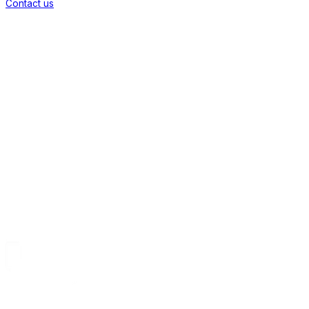
Contact us