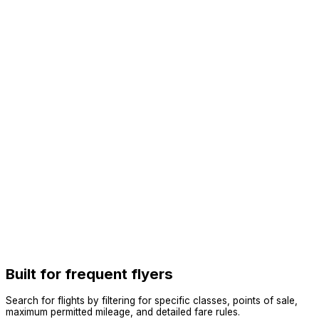
Built for frequent flyers
Search for flights by filtering for specific classes, points of sale,
maximum permitted mileage, and detailed fare rules.