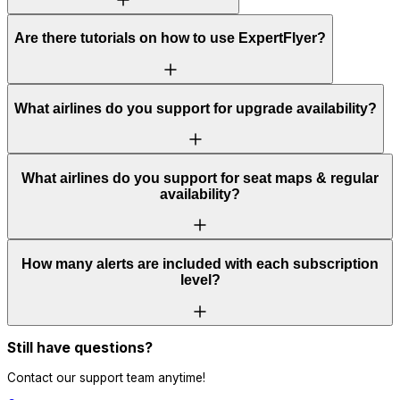
Are there tutorials on how to use ExpertFlyer?
What airlines do you support for upgrade availability?
What airlines do you support for seat maps & regular
availability?
How many alerts are included with each subscription
level?
Still have questions?
Contact our support team anytime!