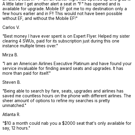
A little later I get another alert a seat in "F" has opened and is
available for upgrade. Mobile EF got me to my destination only a
few hours earlier and in F!! This would not have been possible
without EF, and without the Mobile EF!
"
Carlos V.
"
Best money I have ever spent is on Expert Flyer. Helped my sister
clearing 4 SWUs, paid for its subscription just during this one
instance multiple times over.
"
Mirza B.
"
I am an American Airlines Executive Platinum and have found your
service invaluable for finding award seats and upgrades. It has
more than paid for itself.
"
Steven B.
"
Being able to search by fare, seats, upgrades and airlines has
saved me countless hours on the phone with different airlines. The
sheer amount of options to refine my searches is pretty
unmatched.
"
Atlanta R.
"
$10 a month could nab you a $2000 seat that's only available for
say, 12 hours.
"