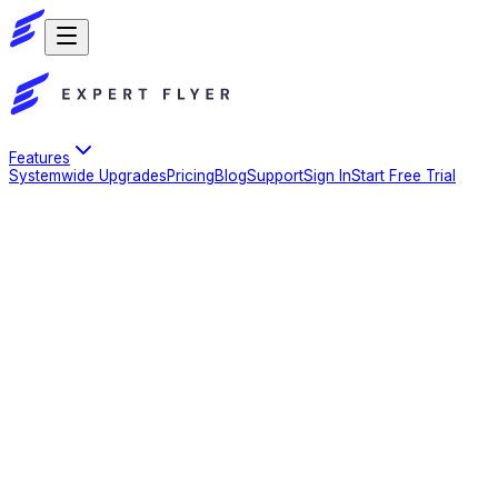
Features
Systemwide Upgrades
Pricing
Blog
Support
Sign In
Start Free Trial