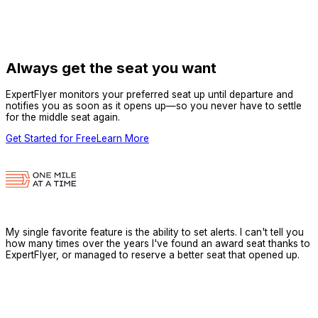
Always get the seat you want
ExpertFlyer monitors your preferred seat up until departure and
notifies you as soon as it opens up—so you never have to settle
for the middle seat again.
Get Started for Free
Learn More
My single favorite feature is the ability to set alerts. I can't tell you
how many times over the years I've found an award seat thanks to
ExpertFlyer, or managed to reserve a better seat that opened up.