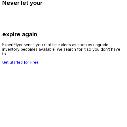
Never let your
expire again
ExpertFlyer sends you real-time alerts as soon as upgrade
inventory becomes available. We search for it so you don't have
to.
Get Started for Free