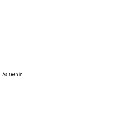
As seen in