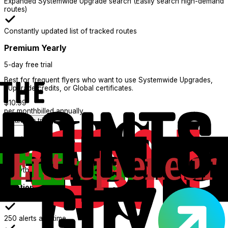
Expanded Systemwide Upgrade search (Easily search high-demand
routes)
Constantly updated list of tracked routes
Premium Yearly
5-day free trial
Best for frequent flyers who want to use Systemwide Upgrades,
eUpgrade credits, or Global certificates.
$
10.99
per month
billed annually
Start free trial
What's Included:
Everything in Basic
Additional features
250 alerts at a time