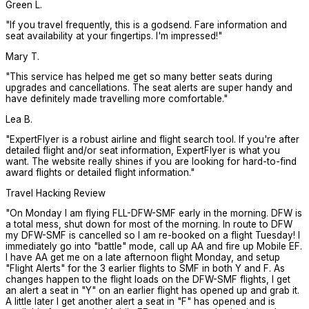
Green L.
"
If you travel frequently, this is a godsend. Fare information and
seat availability at your fingertips. I'm impressed!
"
Mary T.
"
This service has helped me get so many better seats during
upgrades and cancellations. The seat alerts are super handy and
have definitely made travelling more comfortable.
"
Lea B.
"
ExpertFlyer is a robust airline and flight search tool. If you're after
detailed flight and/or seat information, ExpertFlyer is what you
want. The website really shines if you are looking for hard-to-find
award flights or detailed flight information.
"
Travel Hacking Review
"
On Monday I am flying FLL-DFW-SMF early in the morning. DFW is
a total mess, shut down for most of the morning. In route to DFW
my DFW-SMF is cancelled so I am re-booked on a flight Tuesday! I
immediately go into "battle" mode, call up AA and fire up Mobile EF.
I have AA get me on a late afternoon flight Monday, and setup
"Flight Alerts" for the 3 earlier flights to SMF in both Y and F. As
changes happen to the flight loads on the DFW-SMF flights, I get
an alert a seat in "Y" on an earlier flight has opened up and grab it.
A little later I get another alert a seat in "F" has opened and is