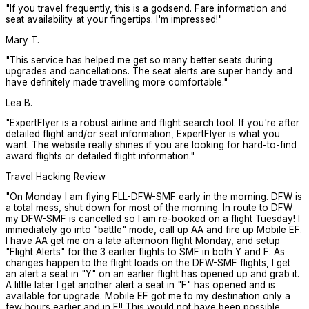
"
If you travel frequently, this is a godsend. Fare information and
seat availability at your fingertips. I'm impressed!
"
Mary T.
"
This service has helped me get so many better seats during
upgrades and cancellations. The seat alerts are super handy and
have definitely made travelling more comfortable.
"
Lea B.
"
ExpertFlyer is a robust airline and flight search tool. If you're after
detailed flight and/or seat information, ExpertFlyer is what you
want. The website really shines if you are looking for hard-to-find
award flights or detailed flight information.
"
Travel Hacking Review
"
On Monday I am flying FLL-DFW-SMF early in the morning. DFW is
a total mess, shut down for most of the morning. In route to DFW
my DFW-SMF is cancelled so I am re-booked on a flight Tuesday! I
immediately go into "battle" mode, call up AA and fire up Mobile EF.
I have AA get me on a late afternoon flight Monday, and setup
"Flight Alerts" for the 3 earlier flights to SMF in both Y and F. As
changes happen to the flight loads on the DFW-SMF flights, I get
an alert a seat in "Y" on an earlier flight has opened up and grab it.
A little later I get another alert a seat in "F" has opened and is
available for upgrade. Mobile EF got me to my destination only a
few hours earlier and in F!! This would not have been possible