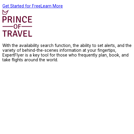
Get Started for Free
Learn More
With the availability search function, the ability to set alerts, and the
variety of behind-the-scenes information at your fingertips,
ExpertFlyer is a key tool for those who frequently plan, book, and
take flights around the world.