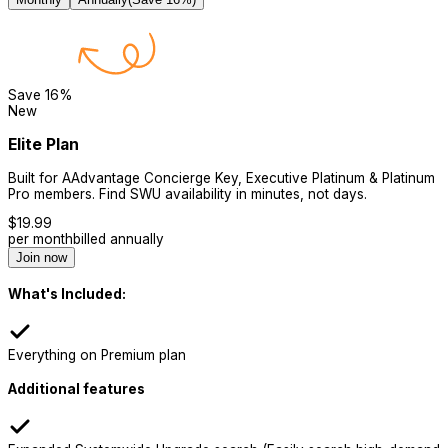
Save
16
%
New
Elite Plan
Built for AAdvantage Concierge Key, Executive Platinum & Platinum
Pro members. Find SWU availability in minutes, not days.
$
19.99
per month
billed annually
Join now
What's Included:
Everything on Premium plan
Additional features