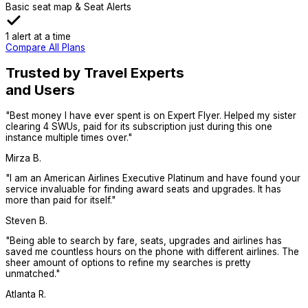
Basic seat map & Seat Alerts
1 alert at a time
Compare All Plans
Trusted by Travel Experts
and Users
"
Best money I have ever spent is on Expert Flyer. Helped my sister
clearing 4 SWUs, paid for its subscription just during this one
instance multiple times over.
"
Mirza B.
"
I am an American Airlines Executive Platinum and have found your
service invaluable for finding award seats and upgrades. It has
more than paid for itself.
"
Steven B.
"
Being able to search by fare, seats, upgrades and airlines has
saved me countless hours on the phone with different airlines. The
sheer amount of options to refine my searches is pretty
unmatched.
"
Atlanta R.