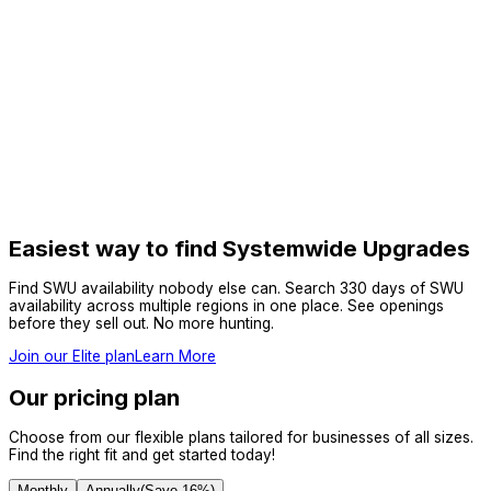
Easiest way to find Systemwide Upgrades
Find SWU availability nobody else can. Search 330 days of SWU
availability across multiple regions in one place. See openings
before they sell out. No more hunting.
Join our Elite plan
Learn More
Our pricing plan
Choose from our flexible plans tailored for businesses of all sizes.
Find the right fit and get started today!
Monthly
Annually
(Save
16
%)