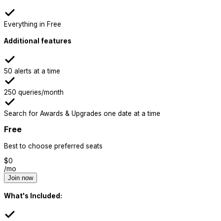
Everything in Free
Additional features
50 alerts at a time
250 queries/month
Search for Awards & Upgrades one date at a time
Free
Best to choose preferred seats
$
0
/mo
Join now
What's Included: