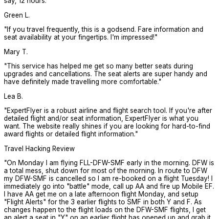
say, 12 hours.
"
Green L.
"
If you travel frequently, this is a godsend. Fare information and
seat availability at your fingertips. I'm impressed!
"
Mary T.
"
This service has helped me get so many better seats during
upgrades and cancellations. The seat alerts are super handy and
have definitely made travelling more comfortable.
"
Lea B.
"
ExpertFlyer is a robust airline and flight search tool. If you're after
detailed flight and/or seat information, ExpertFlyer is what you
want. The website really shines if you are looking for hard-to-find
award flights or detailed flight information.
"
Travel Hacking Review
"
On Monday I am flying FLL-DFW-SMF early in the morning. DFW is
a total mess, shut down for most of the morning. In route to DFW
my DFW-SMF is cancelled so I am re-booked on a flight Tuesday! I
immediately go into "battle" mode, call up AA and fire up Mobile EF.
I have AA get me on a late afternoon flight Monday, and setup
"Flight Alerts" for the 3 earlier flights to SMF in both Y and F. As
changes happen to the flight loads on the DFW-SMF flights, I get
an alert a seat in "Y" on an earlier flight has opened up and grab it.