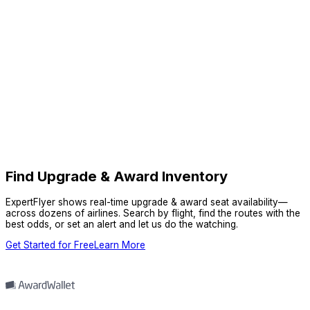
Find Upgrade & Award Inventory
ExpertFlyer shows real-time upgrade & award seat availability—
across dozens of airlines. Search by flight, find the routes with the
best odds, or set an alert and let us do the watching.
Get Started for Free
Learn More