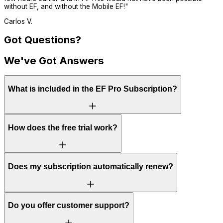
without EF, and without the Mobile EF!
"
Carlos V.
Got Questions?
We've Got Answers
What is included in the EF Pro Subscription?
How does the free trial work?
Does my subscription automatically renew?
Do you offer customer support?