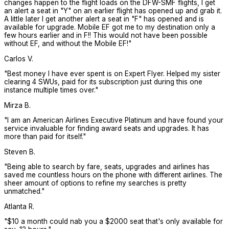
changes happen to the flight loads on the DFW-SMF flights, I get
an alert a seat in "Y" on an earlier flight has opened up and grab it.
A little later I get another alert a seat in "F" has opened and is
available for upgrade. Mobile EF got me to my destination only a
few hours earlier and in F!! This would not have been possible
without EF, and without the Mobile EF!
"
Carlos V.
"
Best money I have ever spent is on Expert Flyer. Helped my sister
clearing 4 SWUs, paid for its subscription just during this one
instance multiple times over.
"
Mirza B.
"
I am an American Airlines Executive Platinum and have found your
service invaluable for finding award seats and upgrades. It has
more than paid for itself.
"
Steven B.
"
Being able to search by fare, seats, upgrades and airlines has
saved me countless hours on the phone with different airlines. The
sheer amount of options to refine my searches is pretty
unmatched.
"
Atlanta R.
"
$10 a month could nab you a $2000 seat that's only available for