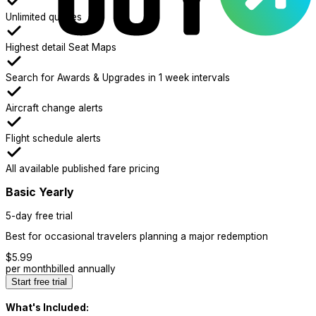
Unlimited queries
Highest detail Seat Maps
Search for Awards & Upgrades in 1 week intervals
Aircraft change alerts
Flight schedule alerts
All available published fare pricing
Basic Yearly
5-day free trial
Best for occasional travelers planning a major redemption
$
5.99
per month
billed annually
Start free trial
What's Included: