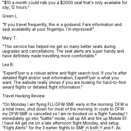
"
$10 a month could nab you a $2000 seat that's only available for
say, 12 hours.
"
Green L.
"
If you travel frequently, this is a godsend. Fare information and
seat availability at your fingertips. I'm impressed!
"
Mary T.
"
This service has helped me get so many better seats during
upgrades and cancellations. The seat alerts are super handy and
have definitely made travelling more comfortable.
"
Lea B.
"
ExpertFlyer is a robust airline and flight search tool. If you're after
detailed flight and/or seat information, ExpertFlyer is what you
want. The website really shines if you are looking for hard-to-find
award flights or detailed flight information.
"
Travel Hacking Review
"
On Monday I am flying FLL-DFW-SMF early in the morning. DFW is
a total mess, shut down for most of the morning. In route to DFW
my DFW-SMF is cancelled so I am re-booked on a flight Tuesday! I
immediately go into "battle" mode, call up AA and fire up Mobile EF.
I have AA get me on a late afternoon flight Monday, and setup
"Flight Alerts" for the 3 earlier flights to SMF in both Y and F. As