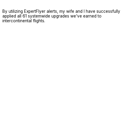
By utilizing ExpertFlyer alerts, my wife and I have successfully
applied all 61 systemwide upgrades we've earned to
intercontinental flights.