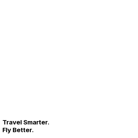
Travel Smarter.
Fly Better.