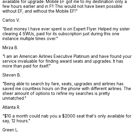
available for upgrade. Mobile EF got me to my destination only a
few hours earlier and in F!! This would not have been possible
without EF, and without the Mobile EF!
"
Carlos V.
"
Best money I have ever spent is on Expert Flyer. Helped my sister
clearing 4 SWUs, paid for its subscription just during this one
instance multiple times over.
"
Mirza B.
"
I am an American Airlines Executive Platinum and have found your
service invaluable for finding award seats and upgrades. It has
more than paid for itself.
"
Steven B.
"
Being able to search by fare, seats, upgrades and airlines has
saved me countless hours on the phone with different airlines. The
sheer amount of options to refine my searches is pretty
unmatched.
"
Atlanta R.
"
$10 a month could nab you a $2000 seat that's only available for
say, 12 hours.
"
Green L.